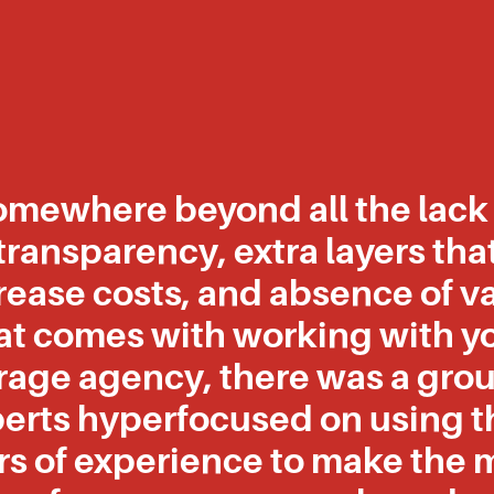
omewhere beyond all the lack 
transparency, extra layers tha
rease costs, and absence of v
at comes with working with y
rage agency, there was a grou
erts hyperfocused on using t
rs of experience to make the 