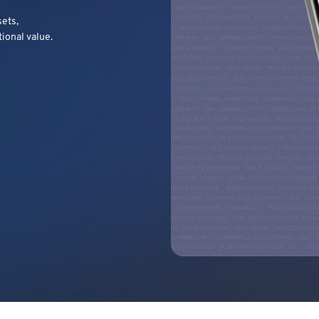
sets,
tional value.