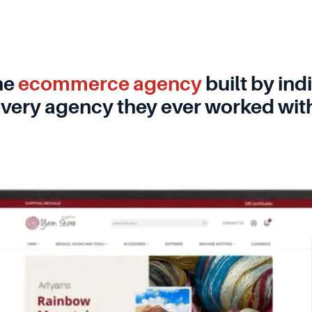
he
ecommerce agency
built by in
very agency they ever worked wit