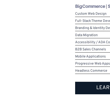
BigCommerce | S
Custom Web Design
Full-Stack Theme De
Branding & Identity D
Data Migration
Accessibility / ADA C
B2B Sales Channels
Mobile Applications
Progressive Web Apps
Headless Commerce
LEAR