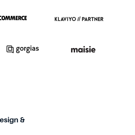
sign &