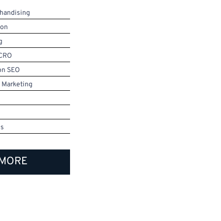
handising
ion
g
 CRO
on SEO
 Marketing
ms
 MORE