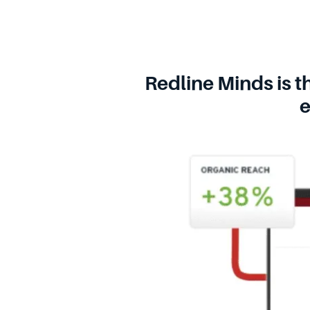
Redline Minds is t
e