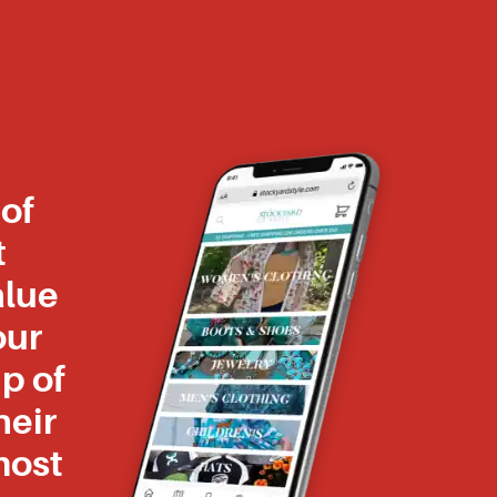
of
t
alue
our
p of
heir
most