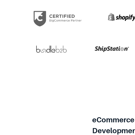
eCommerce 
Developme