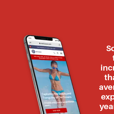
S
inc
th
ave
exp
yea