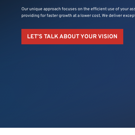
Our unique approach focuses on the efficient use of your as
providing for faster growth at a lower cost. We deliver excep
LET’S TALK ABOUT YOUR VISION