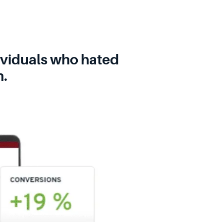
dividuals who hated
h.