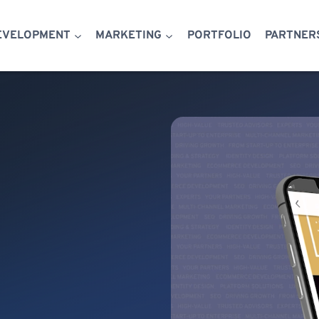
EVELOPMENT
MARKETING
PORTFOLIO
PARTNER