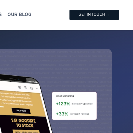
S
OUR BLOG
GET IN TOUCH →