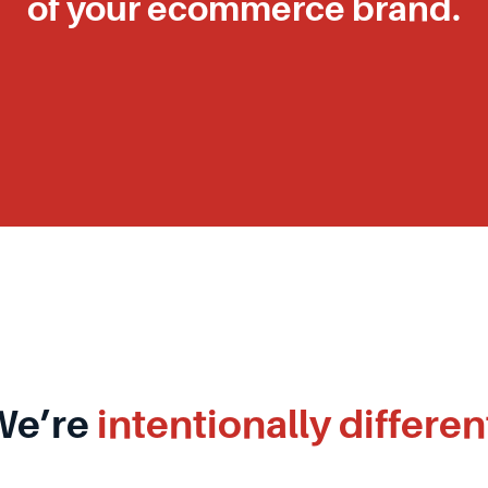
of your ecommerce brand.
We’re
intentionally differen