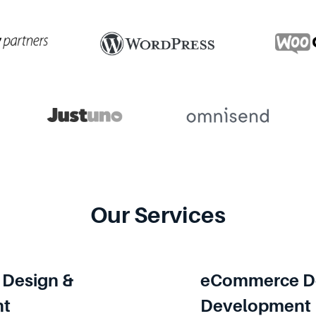
Our Services
Design &
eCommerce De
nt
Development