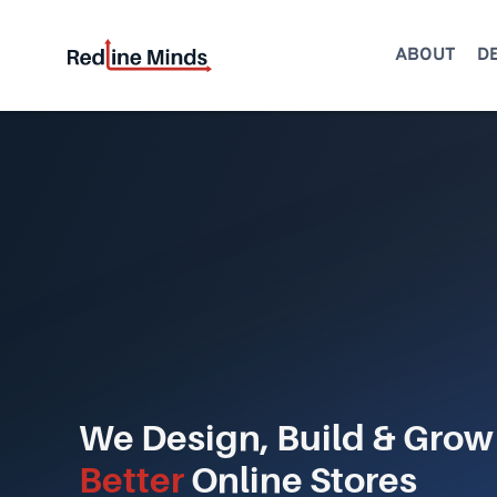
Skip
to
ABOUT
D
content
We Design, Build & Grow
Better
Online Stores