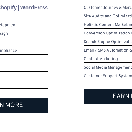
hopify | WordPress
Customer Journey & Merc
Site Audits and Optimizat
Holistic Content Marketin
velopment
Conversion Optimization
esign
Search Engine Optimizati
Email / SMS Automation &
ompliance
Chatbot Marketing
Social Media Management
Customer Support Syste
LEARN
N MORE