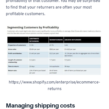
profitability of that customer. You may be surprised
to find that your returners are often your most
profitable customers.
https://www.shopify.com/enterprise/ecommerce-
returns
Managing shipping costs