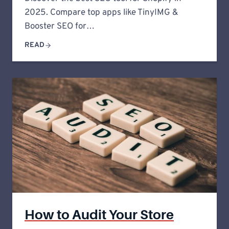
2025. Compare top apps like TinyIMG &
Booster SEO for…
READ
How to Audit Your Store