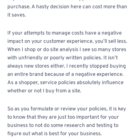
purchase. A hasty decision here can cost more than
it saves.
If your attempts to manage costs have a negative
impact on your customer experience, you’ll sell less.
When I shop or do site analysis I see so many stores
with unfriendly or poorly written policies. It isn’t
always new stores either. I recently stopped buying
an entire brand because of a negative experience.
As a shopper, service policies absolutely influence
whether or not I buy from a site.
So as you formulate or review your policies, it is key
to know that they are just too important for your
business to not do some research and testing to
figure out what is best for your business.