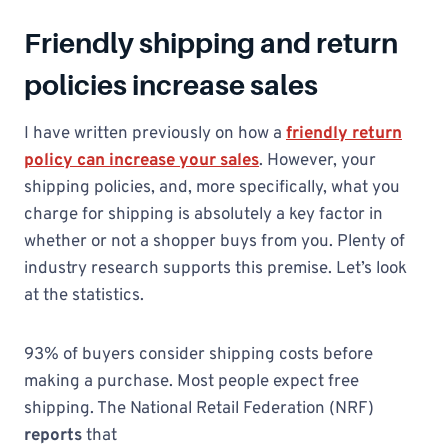
Friendly shipping and return
policies increase sales
I have written previously on how a
friendly return
policy can increase your sales
. However, your
shipping policies, and, more specifically, what you
charge for shipping is absolutely a key factor in
whether or not a shopper buys from you. Plenty of
industry research supports this premise. Let’s look
at the statistics.
93% of buyers consider shipping costs before
making a purchase. Most people expect free
shipping. The National Retail Federation (NRF)
reports
that