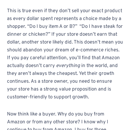
This is true even if they don’t sell your exact product
as every dollar spent represents a choice made by a
shopper. “Do I buy item A or B?” “Do I have steak for
dinner or chicken?” If your store doesn’t earn that
dollar, another store likely did. This doesn’t mean you
should abandon your dream of e-commerce riches.
If you pay careful attention, you’ll find that Amazon
actually doesn’t carry
everything
in the world, and
they aren’t always the cheapest. Yet their growth
continues. As a store owner, you need to ensure
your store has a strong value proposition and is
customer-friendly to support growth.
Now think like a buyer. Why do you buy from
Amazon or from any other store? I know why I