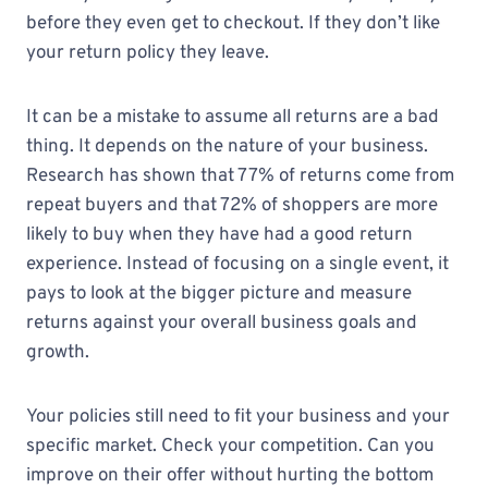
before they even get to checkout. If they don’t like
your return policy they leave.
It can be a mistake to assume all returns are a bad
thing. It depends on the nature of your business.
Research has shown that 77% of returns come from
repeat buyers and that 72% of shoppers are more
likely to buy when they have had a good return
experience. Instead of focusing on a single event, it
pays to look at the bigger picture and measure
returns against your overall business goals and
growth.
Your policies still need to fit your business and your
specific market. Check your competition. Can you
improve on their offer without hurting the bottom