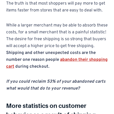
The truth is that most shoppers will pay more to get
items faster from stores that are easy to deal with.
While a larger merchant may be able to absorb these
costs, for a small merchant that is a painful statistic!
The desire for free shipping is so strong that buyers
will accept a higher price to get free shipping.
Shipping and other unexpected costs are the
number one reason people
abandon their shopping
cart
during checkout.
If you could reclaim 53% of your abandoned carts
what would that do to your revenue?
More
statistics
on customer