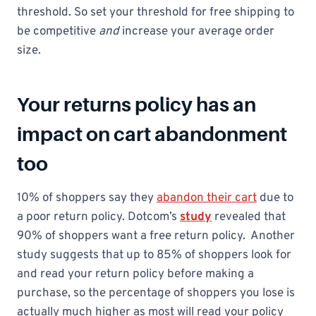
threshold. So set your threshold for free shipping to
be competitive
and
increase your average order
size.
Your returns policy has an
impact on cart abandonment
too
10% of shoppers say they
abandon their cart
due to
a poor return policy. Dotcom’s
study
revealed that
90% of shoppers want a free return policy. Another
study suggests that up to 85% of shoppers look for
and read your return policy before making a
purchase, so the percentage of shoppers you lose is
actually much higher as most will read your policy