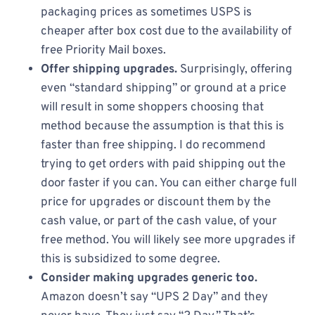
packaging prices as sometimes USPS is
cheaper after box cost due to the availability of
free Priority Mail boxes.
Offer shipping upgrades.
Surprisingly, offering
even “standard shipping” or ground at a price
will result in some shoppers choosing that
method because the assumption is that this is
faster than free shipping. I do recommend
trying to get orders with paid shipping out the
door faster if you can. You can either charge full
price for upgrades or discount them by the
cash value, or part of the cash value, of your
free method. You will likely see more upgrades if
this is subsidized to some degree.
Consider making upgrades generic too.
Amazon doesn’t say “UPS 2 Day” and they