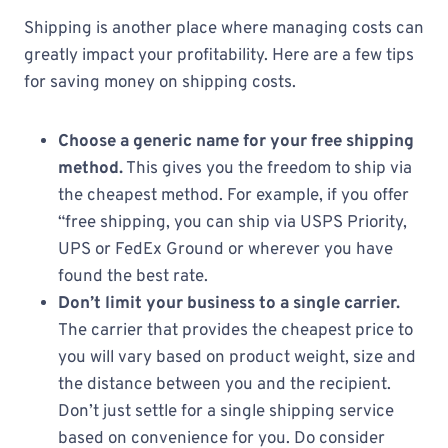
Shipping is another place where managing costs can
greatly impact your profitability. Here are a few tips
for saving money on shipping costs.
Choose a generic name for your free shipping
method.
This gives you the freedom to ship via
the cheapest method. For example, if you offer
“free shipping, you can ship via USPS Priority,
UPS or FedEx Ground or wherever you have
found the best rate.
Don’t limit your business to a single carrier.
The carrier that provides the cheapest price to
you will vary based on product weight, size and
the distance between you and the recipient.
Don’t just settle for a single shipping service
based on convenience for you. Do consider