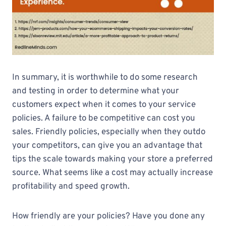
In summary, it is worthwhile to do some research
and testing in order to determine what your
customers expect when it comes to your service
policies. A failure to be competitive can cost you
sales. Friendly policies, especially when they outdo
your competitors, can give you an advantage that
tips the scale towards making your store a preferred
source. What seems like a cost may actually increase
profitability and speed growth.
How friendly are your policies? Have you done any