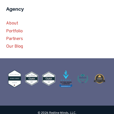
Agency
About
Portfolio
Partners
Our Blog
© 2026 Redline Minds, LLC.