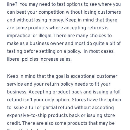
line? You may need to test options to see where you
can beat your competition without losing customers
and without losing money. Keep in mind that there
are some products where accepting returns is
impractical or illegal. There are many choices to
make as a business owner and most do quite a bit of
testing before settling on a policy. In most cases,
liberal policies increase sales.
Keep in mind that the goal is exceptional customer
service and your return policy needs to fit your
business. Accepting product back and issuing a full
refund isn’t your only option. Stores have the option
to issue a full or partial refund without accepting
expensive-to-ship products back or issuing store
credit. There are also some products that may be