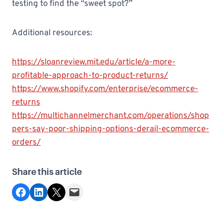
testing to find the “sweet spot?”
Additional resources:
https://sloanreview.mit.edu/article/a-more-
profitable-approach-to-product-returns/
https://www.shopify.com/enterprise/ecommerce-
returns
https://multichannelmerchant.com/operations/shop
pers-say-poor-shipping-options-derail-ecommerce-
orders/
Share this article
Share on Facebook
Share on LinkedIn
Share on X
Email this Page