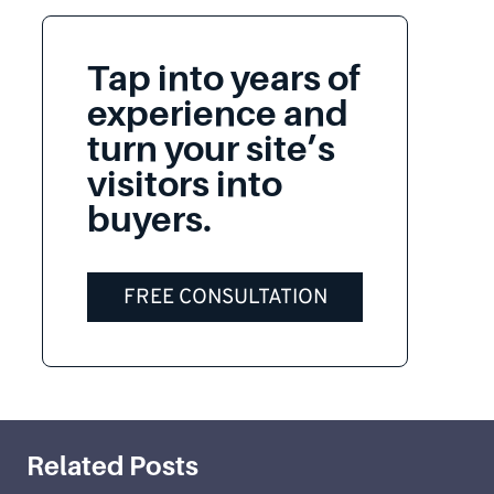
Tap into years of
experience and
turn your site’s
visitors into
buyers.
FREE CONSULTATION
Related Posts