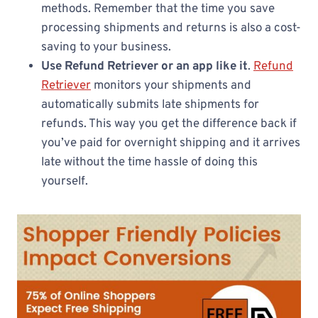
methods. Remember that the time you save
processing shipments and returns is also a cost-
saving to your business.
Use Refund Retriever or an app like it
.
Refund
Retriever
monitors your shipments and
automatically submits late shipments for
refunds. This way you get the difference back if
you’ve paid for overnight shipping and it arrives
late without the time hassle of doing this
yourself.