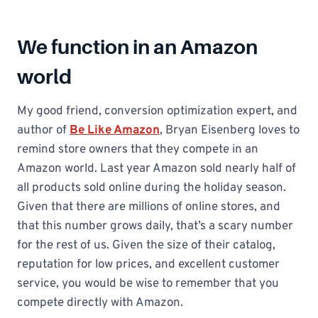
We function in an Amazon
world
My good friend, conversion optimization expert, and
author of
Be Like Amazon
, Bryan Eisenberg loves to
remind store owners that they compete in an
Amazon world. Last year Amazon sold nearly half of
all products sold online during the holiday season.
Given that there are millions of online stores, and
that this number grows daily, that’s a scary number
for the rest of us. Given the size of their catalog,
reputation for low prices, and excellent customer
service, you would be wise to remember that you
compete directly with Amazon.