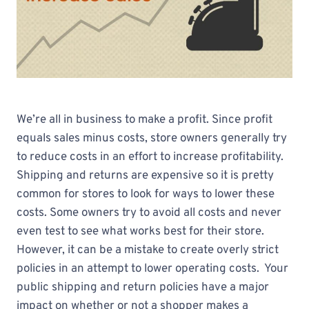
We’re all in business to make a profit. Since profit
equals sales minus costs, store owners generally try
to reduce costs in an effort to increase profitability.
Shipping and returns are expensive so it is pretty
common for stores to look for ways to lower these
costs. Some owners try to avoid all costs and never
even test to see what works best for their store.
However, it can be a mistake to create overly strict
policies in an attempt to lower operating costs. Your
public shipping and return policies have a major
impact on whether or not a shopper makes a