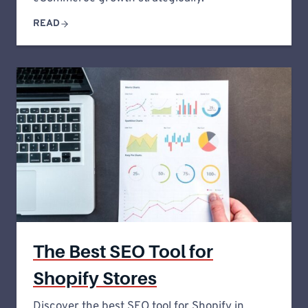
READ
The Best SEO Tool for
Shopify Stores
Discover the best SEO tool for Shopify in