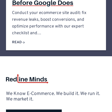
Before Google Does
Conduct your ecommerce site audit: fix
revenue leaks, boost conversions, and
optimize performance with our expert
checklist and…
READ
We Know E‑Commerce. We build it. We run it.
We market it.