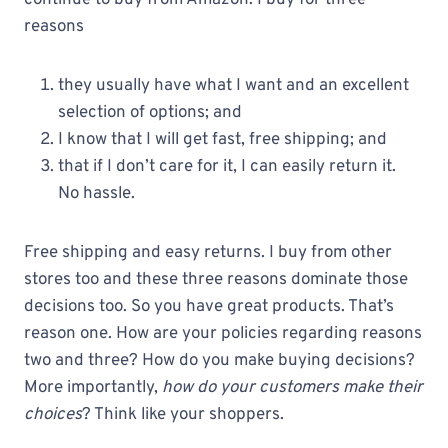
continue to buy from Amazon. I buy for three
reasons
they usually have what I want and an excellent
selection of options; and
I know that I will get fast, free shipping; and
that if I don’t care for it, I can easily return it.
No hassle.
Free shipping and easy returns. I buy from other
stores too and these three reasons dominate those
decisions too. So you have great products. That’s
reason one. How are your policies regarding reasons
two and three? How do you make buying decisions?
More importantly,
how do your customers make their
choices
? Think like your shoppers.