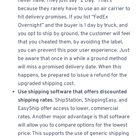
never have. They just say “2 Day.” That’s
because they rarely have to use an air carrier to
hit delivery promises. If you list “FedEx
Overnight” and the buyer is 1 day by truck, and
you opt to ship by ground, the customer will feel
that you cheated them. by avoiding the label,
you can prevent this poor user experience. Just
be aware that once in a while a ground method
will miss a promised delivery date. When this
happens, be prepared to issue a refund for the
upgraded shipping cost.
Use shipping software that offers discounted
shipping rates
. ShipStation, ShippingEasy, and
EasyShip offer access to lower, commercial
rates. Another major advantage is that software
will allow you to compare options for the lowest
price. This supports the use of generic shipping