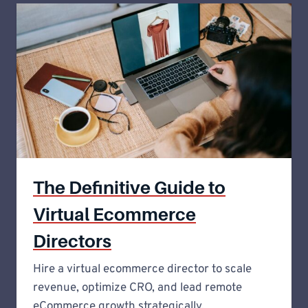
The Definitive Guide to
Virtual Ecommerce
Directors
Hire a virtual ecommerce director to scale
revenue, optimize CRO, and lead remote
eCommerce growth strategically.