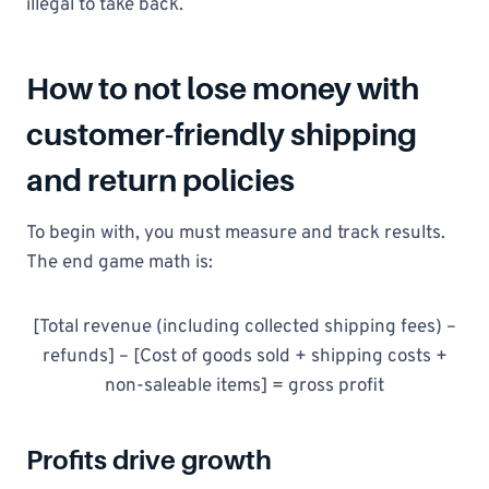
illegal to take back.
How to not lose money with
customer-friendly shipping
and return policies
To begin with, you must measure and track results.
The end game math is:
[Total revenue (including collected shipping fees) –
refunds] – [Cost of goods sold + shipping costs +
non-saleable items] = gross profit
Profits drive growth