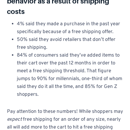
behavior as a result of shipping
costs
4% said they made a purchase in the past year
specifically because of a free shipping offer.
50% said they avoid retailers that don’t offer
free shipping.
84% of consumers said they’ve added items to
their cart over the past 12 months in order to
meet a free shipping threshold. That figure
jumps to 90% for millennials, one-third of whom
said they do it all the time, and 85% for Gen Z
shoppers.
Pay attention to these numbers! While shoppers may
expect
free shipping for an order of any size, nearly
all will add more to the cart to hit a free shipping