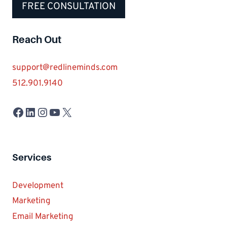
FREE CONSULTATION
Reach Out
support@redlineminds.com
512.901.9140
Facebook
LinkedIn
Instagram
YouTube
X
Services
Development
Marketing
Email Marketing