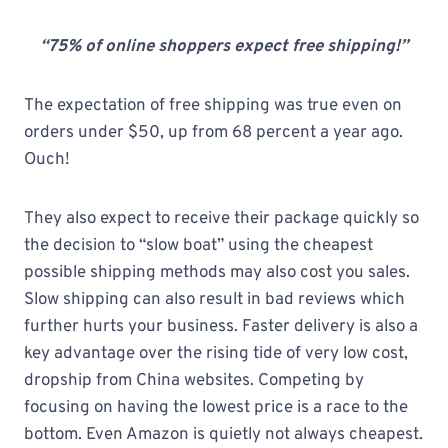
“75% of online shoppers expect free shipping!”
The expectation of free shipping was true even on
orders under $50, up from 68 percent a year ago.
Ouch!
They also expect to receive their package quickly so
the decision to “slow boat” using the cheapest
possible shipping methods may also cost you sales.
Slow shipping can also result in bad reviews which
further hurts your business. Faster delivery is also a
key advantage over the rising tide of very low cost,
dropship from China websites. Competing by
focusing on having the lowest price is a race to the
bottom. Even Amazon is quietly not always cheapest.