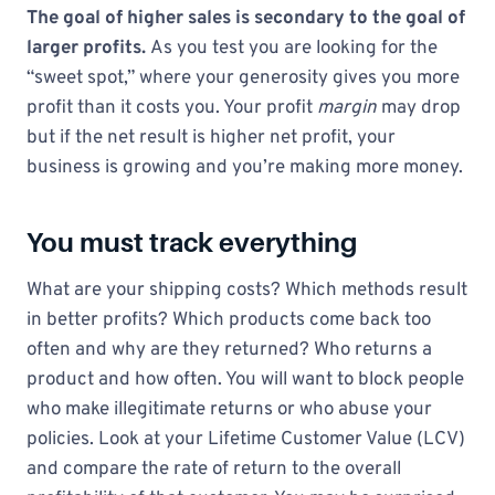
The goal of higher sales is secondary to the goal of
larger profits.
As you test you are looking for the
“sweet spot,” where your generosity gives you more
profit than it costs you. Your profit
margin
may drop
but if the net result is higher net profit, your
business is growing and you’re making more money.
You must track everything
What are your shipping costs? Which methods result
in better profits? Which products come back too
often and why are they returned? Who returns a
product and how often. You will want to block people
who make illegitimate returns or who abuse your
policies. Look at your Lifetime Customer Value (LCV)
and compare the rate of return to the overall