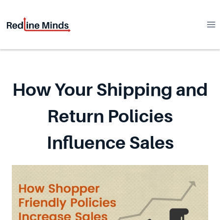
Skip
to
content
How Your Shipping and
Return Policies
Influence Sales