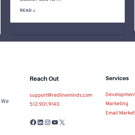
READ
Services
Reach Out
Developmen
support@redlineminds.com
. We
Marketing
512.901.9140
Email Market
Facebook
LinkedIn
Instagram
YouTube
X