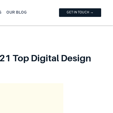
S
OUR BLOG
GET IN TOUCH →
21 Top Digital Design