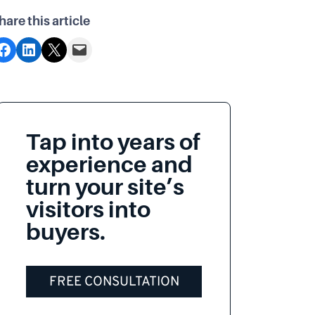
hare this article
acebook
Share on LinkedIn
Share on X
Email this Page
Tap into years of
experience and
turn your site’s
visitors into
buyers.
FREE CONSULTATION