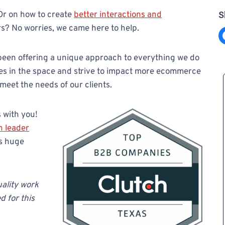
Or on how to create
better interactions and
S
s? No worries, we came here to help.
Share on F
 been offering a unique approach to everything we do
ces in the space and strive to impact more ecommerce
 meet the needs of our clients.
 with you!
h leader
is huge
ality work
d for this