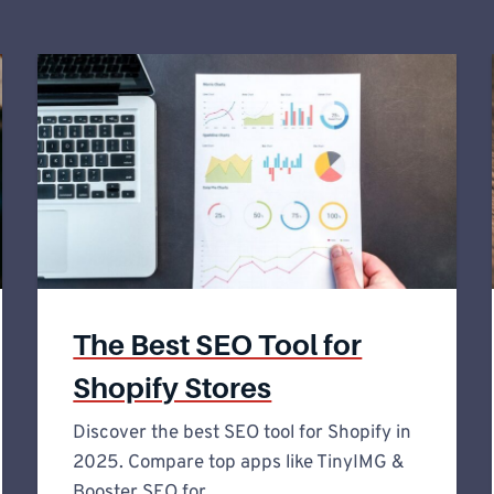
The Best SEO Tool for
Shopify Stores
Discover the best SEO tool for Shopify in
2025. Compare top apps like TinyIMG &
Booster SEO for…