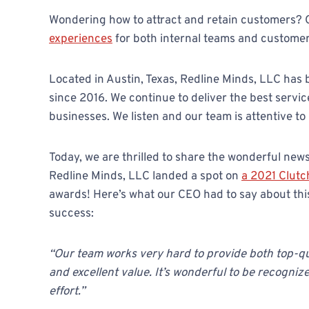
Wondering how to attract and retain customers? 
experiences
for both internal teams and customer
Located in Austin, Texas, Redline Minds, LLC has
since 2016. We continue to deliver the best servi
businesses. We listen and our team is attentive to
Today, we are thrilled to share the wonderful news
Redline Minds, LLC landed a spot on
a 2021 Clutc
awards! Here’s what our CEO had to say about th
success:
“Our team works very hard to provide both top-qu
and excellent value. It’s wonderful to be recognize
effort.”