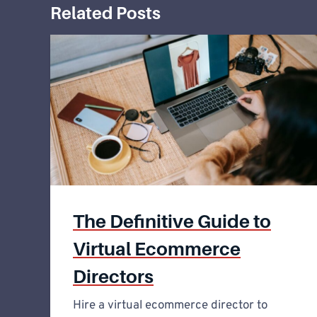
Related Posts
The Definitive Guide to
Virtual Ecommerce
Directors
Hire a virtual ecommerce director to