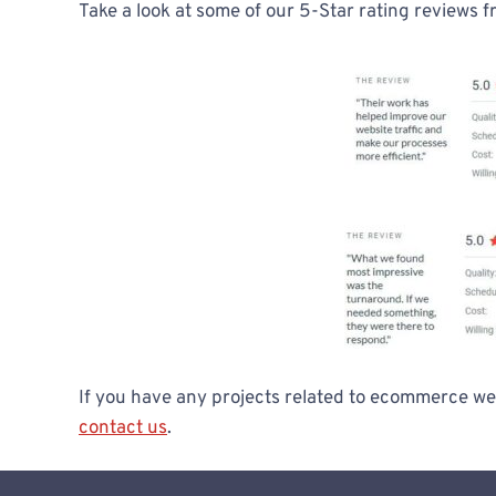
Take a look at some of our 5-Star rating reviews f
If you have any projects related to ecommerce web
contact us
.