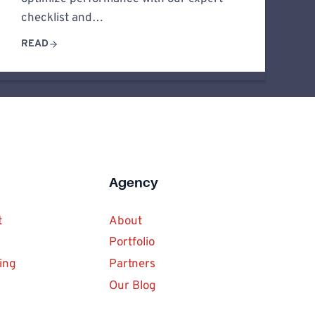
checklist and…
READ
Agency
t
About
Portfolio
ing
Partners
Our Blog