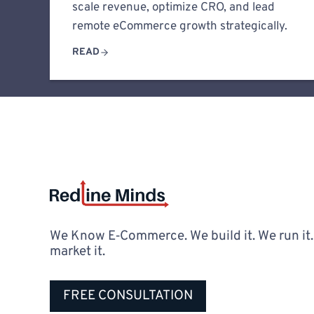
scale revenue, optimize CRO, and lead
remote eCommerce growth strategically.
READ
We Know E‑Commerce. We build it. We run it
market it.
FREE CONSULTATION