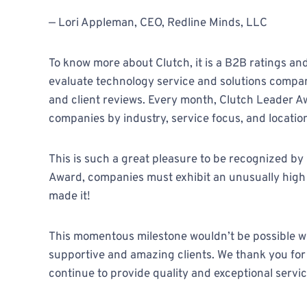
— Lori Appleman, CEO, Redline Minds, LLC
To know more about Clutch, it is a B2B ratings a
evaluate technology service and solutions compan
and client reviews. Every month, Clutch Leader 
companies by industry, service focus, and locatio
This is such a great pleasure to be recognized by 
Award, companies must exhibit an unusually high ab
made it!
This momentous milestone wouldn’t be possible wi
supportive and amazing clients. We thank you for
continue to provide quality and exceptional servic