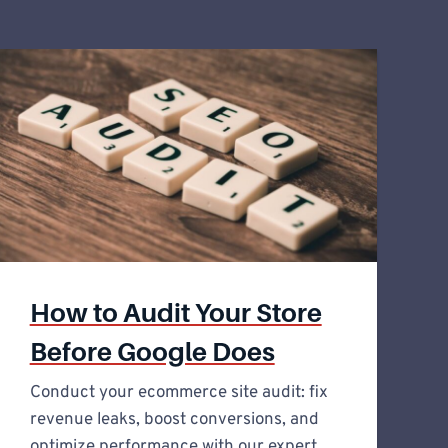
How to Audit Your Store
Before Google Does
Conduct your ecommerce site audit: fix
revenue leaks, boost conversions, and
optimize performance with our expert