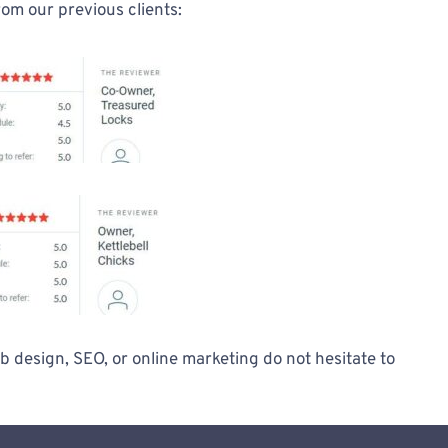
rom our previous clients:
 design, SEO, or online marketing do not hesitate to