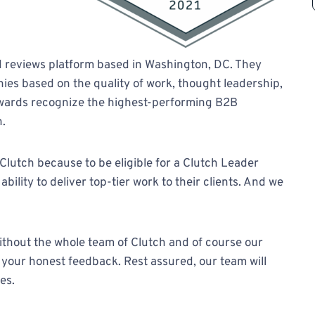
nd reviews platform based in Washington, DC. They
ies based on the quality of work, thought leadership,
Awards recognize the highest-performing B2B
n.
Clutch because to be eligible for a Clutch Leader
ility to deliver top-tier work to their clients. And we
thout the whole team of Clutch and of course our
 your honest feedback. Rest assured, our team will
es.