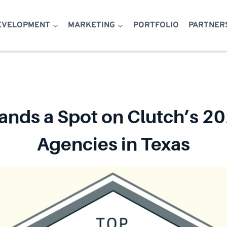
EVELOPMENT
MARKETING
PORTFOLIO
PARTNER
ands a Spot on Clutch’s 20
Agencies in Texas