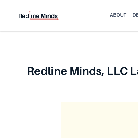
Skip
to
ABOUT
D
content
Redline Minds, LLC L