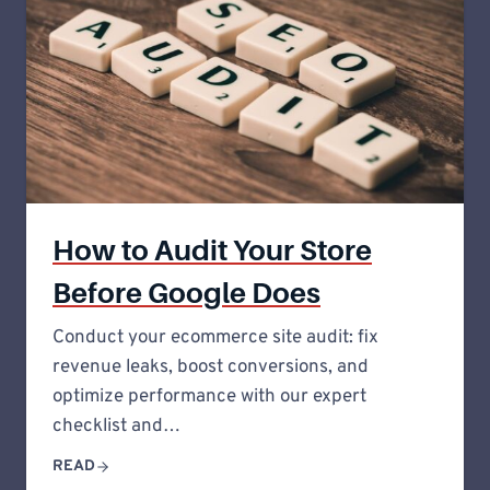
How to Audit Your Store
Before Google Does
Conduct your ecommerce site audit: fix
revenue leaks, boost conversions, and
optimize performance with our expert
checklist and…
READ