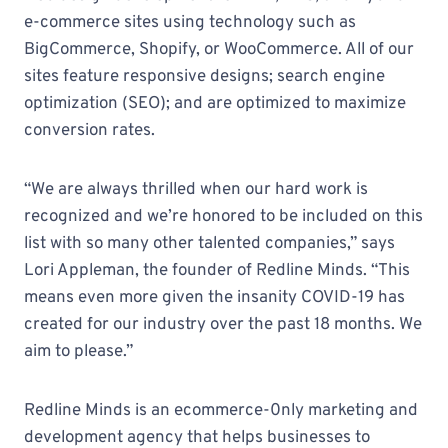
e-commerce sites using technology such as
BigCommerce, Shopify, or WooCommerce. All of our
sites feature responsive designs; search engine
optimization (SEO); and are optimized to maximize
conversion rates.
“We are always thrilled when our hard work is
recognized and we’re honored to be included on this
list with so many other talented companies,” says
Lori Appleman, the founder of Redline Minds. “This
means even more given the insanity COVID-19 has
created for our industry over the past 18 months. We
aim to please.”
Redline Minds is an ecommerce-0nly marketing and
development agency that helps businesses to