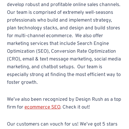
develop robust and profitable online sales channels.
Our team is comprised of extremely well-seasons
professionals who build and implement strategy,
plan technology stacks, and design and build stores
for multi-channel ecommerce. We also offer
marketing services that include Search Engine
Optimization (SEO), Conversion Rate Optimization
(CRO), email & text message marketing, social media
marketing, and chatbot setups. Our team is
especially strong at finding the most efficient way to
foster growth.
We’ve also been recognized by Design Rush as a top
firm for
ecommerce SEO
. Check it out!
Our customers can vouch for us! We’ve got 5 stars