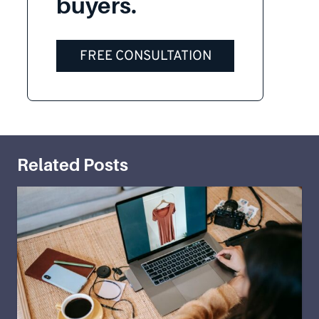
buyers.
FREE CONSULTATION
Related Posts