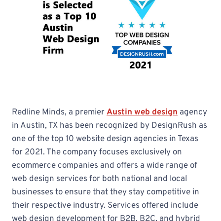
Redline Minds, a premier
Austin web design
agency
in Austin, TX has been recognized by DesignRush as
one of the top 10 website design agencies in Texas
for 2021. The company focuses exclusively on
ecommerce companies and offers a wide range of
web design services for both national and local
businesses to ensure that they stay competitive in
their respective industry. Services offered include
web design development for B2B, B2C, and hybrid