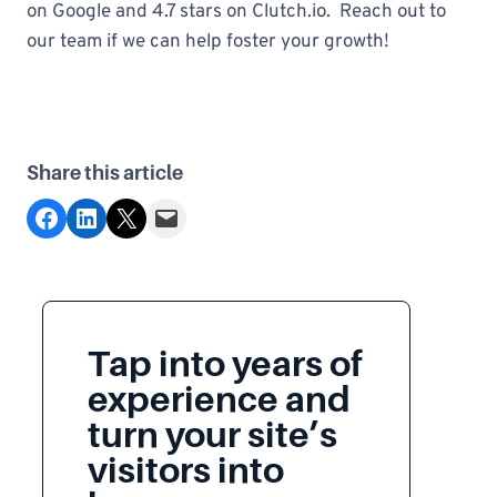
on Google and 4.7 stars on Clutch.io. Reach out to
our team if we can help foster your growth!
Share this article
Share on Facebook
Share on LinkedIn
Share on X
Email this Page
Tap into years of
experience and
turn your site’s
visitors into