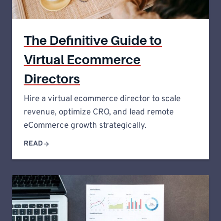
The Definitive Guide to
Virtual Ecommerce
Directors
Hire a virtual ecommerce director to scale
revenue, optimize CRO, and lead remote
eCommerce growth strategically.
READ