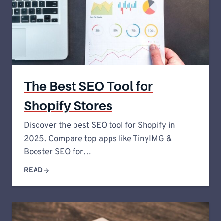
The Best SEO Tool for
Shopify Stores
Discover the best SEO tool for Shopify in
2025. Compare top apps like TinyIMG &
Booster SEO for…
READ