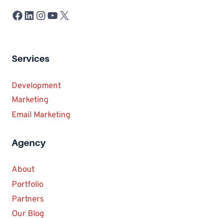
Facebook
LinkedIn
Instagram
YouTube
X
Services
Development
Marketing
Email Marketing
Agency
About
Portfolio
Partners
Our Blog