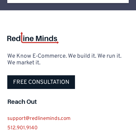
We Know E‑Commerce. We build it. We run it.
We market it.
FREE CONSULTATION
Reach Out
support@redlineminds.com
512.901.9140