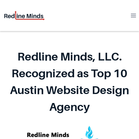
Skip
to
content
Redline Minds, LLC.
Recognized as Top 10
Austin Website Design
Agency