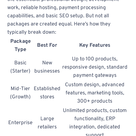
work, reliable hosting, payment processing
capabilities, and basic SEO setup. But not all
packages are created equal. Here’s how they
typically break down:
Package
Best For
Key Features
Type
Up to 100 products,
Basic
New
responsive design, standard
(Starter)
businesses
payment gateways
Custom design, advanced
Mid-Tier
Established
features, marketing tools,
(Growth)
stores
300+ products
Unlimited products, custom
Large
functionality, ERP
Enterprise
retailers
integration, dedicated
support