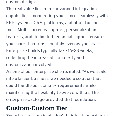
custom design.
The real value lies in the advanced integration
capabilities – connecting your store seamlessly with
ERP systems, CRM platforms, and other business
tools. Multi-currency support, personalization
features, and dedicated technical support ensure
your operation runs smoothly even as you scale.
Enterprise builds typically take 16-28 weeks,
reflecting the increased complexity and
customization involved.
As one of our enterprise clients noted: “As we scale
into a larger business, we needed a solution that
could handle our complex requirements while
maintaining the flexibility to evolve with us. The
enterprise package provided that foundation.”
Custom-Custom Tier