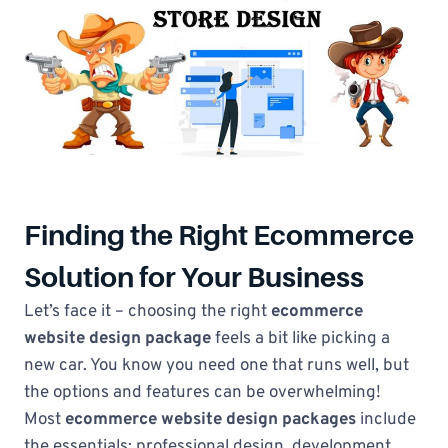
Finding the Right Ecommerce
Solution for Your Business
Let’s face it – choosing the right
ecommerce
website design package
feels a bit like picking a
new car. You know you need one that runs well, but
the options and features can be overwhelming!
Most
ecommerce website design packages
include
the essentials: professional design, development