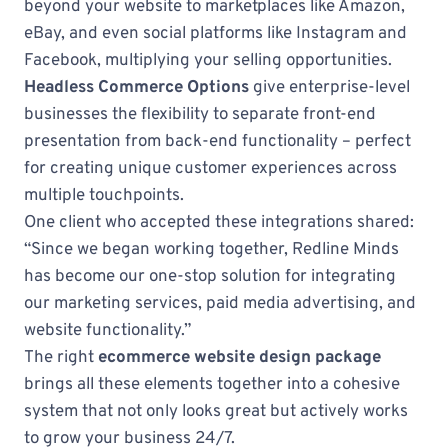
beyond your website to marketplaces like Amazon,
eBay, and even social platforms like Instagram and
Facebook, multiplying your selling opportunities.
Headless Commerce Options
give enterprise-level
businesses the flexibility to separate front-end
presentation from back-end functionality – perfect
for creating unique customer experiences across
multiple touchpoints.
One client who accepted these integrations shared:
“Since we began working together, Redline Minds
has become our one-stop solution for integrating
our marketing services, paid media advertising, and
website functionality.”
The right
ecommerce website design package
brings all these elements together into a cohesive
system that not only looks great but actively works
to grow your business 24/7.