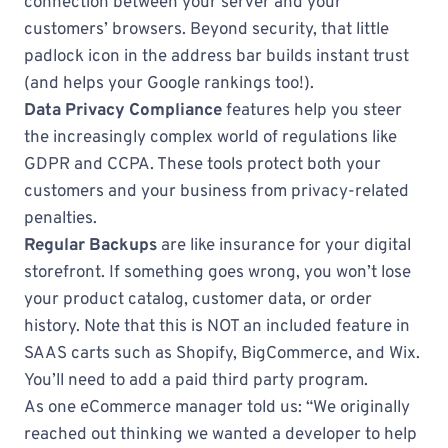
connection between your server and your
customers’ browsers. Beyond security, that little
padlock icon in the address bar builds instant trust
(and helps your Google rankings too!).
Data Privacy Compliance
features help you steer
the increasingly complex world of regulations like
GDPR and CCPA. These tools protect both your
customers and your business from privacy-related
penalties.
Regular Backups
are like insurance for your digital
storefront. If something goes wrong, you won’t lose
your product catalog, customer data, or order
history. Note that this is NOT an included feature in
SAAS carts such as Shopify, BigCommerce, and Wix.
You’ll need to add a paid third party program.
As one eCommerce manager told us: “We originally
reached out thinking we wanted a developer to help