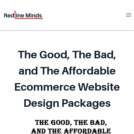
Skip
to
content
The Good, The Bad,
and The Affordable
Ecommerce Website
Design Packages