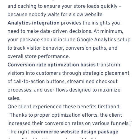
and caching to ensure your store loads quickly –
because nobody waits for a slow website.
Analytics integration
provides the insights you
need to make data-driven decisions. At minimum,
your package should include Google Analytics setup
to track visitor behavior, conversion paths, and
overall store performance.
Conversion rate optimization basics
transform
visitors into customers through strategic placement
of call-to-action buttons, streamlined checkout
processes, and user flows designed to maximize
sales.
One client experienced these benefits firsthand:
“Thanks to proper optimization efforts, the client
increased their conversion rates on various funnels.”
The right
ecommerce website design package