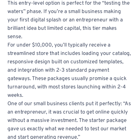
This entry-level option is perfect for the “testing the
waters” phase. If you’re a small business making
your first digital splash or an entrepreneur with a
brilliant idea but limited capital, this tier makes
sense.
For under $10,000, you’ll typically receive a
streamlined store that includes loading your catalog,
responsive design built on customized templates,
and integration with 2-3 standard payment
gateways. These packages usually promise a quick
turnaround, with most stores launching within 2-4
weeks.
One of our small business clients put it perfectly: “As
an entrepreneur, it was crucial to get online quickly
without a massive investment. The starter package
gave us exactly what we needed to test our market
and start generating revenue.”