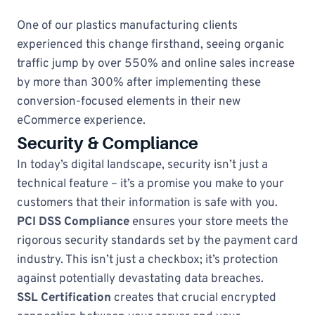
One of our plastics manufacturing clients
experienced this change firsthand, seeing organic
traffic jump by over 550% and online sales increase
by more than 300% after implementing these
conversion-focused elements in their new
eCommerce experience.
Security & Compliance
In today’s digital landscape, security isn’t just a
technical feature – it’s a promise you make to your
customers that their information is safe with you.
PCI DSS Compliance
ensures your store meets the
rigorous security standards set by the payment card
industry. This isn’t just a checkbox; it’s protection
against potentially devastating data breaches.
SSL Certification
creates that crucial encrypted