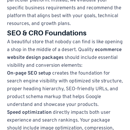
particular platform. Instead, we evaluate your
specific business requirements and recommend the
platform that aligns best with your goals, technical
resources, and growth plans.
SEO & CRO Foundations
A beautiful store that nobody can find is like opening
a shop in the middle of a desert. Quality
ecommerce
website design packages
should include essential
visibility and conversion elements:
On-page SEO setup
creates the foundation for
search engine visibility with optimized site structure,
proper heading hierarchy, SEO-friendly URLs, and
product schema markup that helps Google
understand and showcase your products.
Speed optimization
directly impacts both user
experience and search rankings. Your package
should include image optimization, compression,