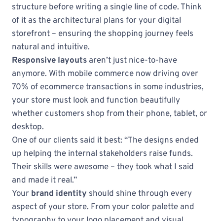
structure before writing a single line of code. Think
of it as the architectural plans for your digital
storefront – ensuring the shopping journey feels
natural and intuitive.
Responsive layouts
aren’t just nice-to-have
anymore. With mobile commerce now driving over
70% of ecommerce transactions in some industries,
your store must look and function beautifully
whether customers shop from their phone, tablet, or
desktop.
One of our clients said it best: “The designs ended
up helping the internal stakeholders raise funds.
Their skills were awesome – they took what I said
and made it real.”
Your
brand identity
should shine through every
aspect of your store. From your color palette and
typography to your logo placement and visual