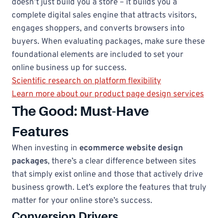
doesn’t just build you a store – it builds you a
complete digital sales engine that attracts visitors,
engages shoppers, and converts browsers into
buyers. When evaluating packages, make sure these
foundational elements are included to set your
online business up for success.
Scientific research on platform flexibility
Learn more about our product page design services
The Good: Must-Have
Features
When investing in
ecommerce website design
packages
, there’s a clear difference between sites
that simply exist online and those that actively drive
business growth. Let’s explore the features that truly
matter for your online store’s success.
Conversion Drivers