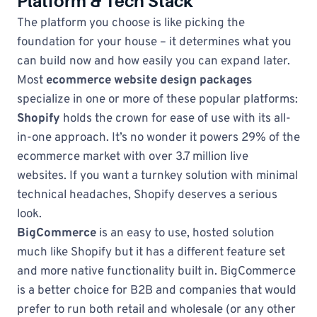
Platform & Tech Stack
The platform you choose is like picking the
foundation for your house – it determines what you
can build now and how easily you can expand later.
Most
ecommerce website design packages
specialize in one or more of these popular platforms:
Shopify
holds the crown for ease of use with its all-
in-one approach. It’s no wonder it powers 29% of the
ecommerce market with over 3.7 million live
websites. If you want a turnkey solution with minimal
technical headaches, Shopify deserves a serious
look.
BigCommerce
is an easy to use, hosted solution
much like Shopify but it has a different feature set
and more native functionality built in. BigCommerce
is a better choice for B2B and companies that would
prefer to run both retail and wholesale (or any other