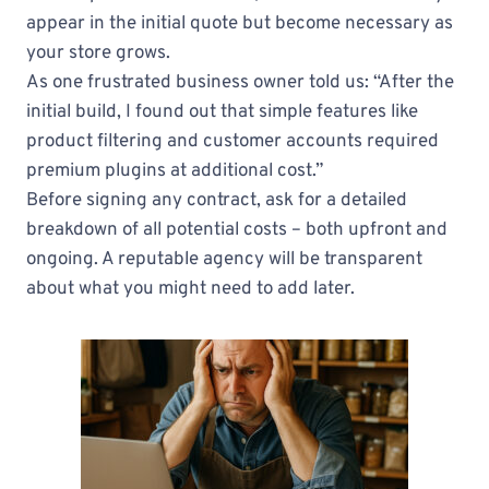
appear in the initial quote but become necessary as
your store grows.
As one frustrated business owner told us: “After the
initial build, I found out that simple features like
product filtering and customer accounts required
premium plugins at additional cost.”
Before signing any contract, ask for a detailed
breakdown of all potential costs – both upfront and
ongoing. A reputable agency will be transparent
about what you might need to add later.