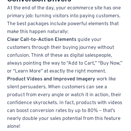
At the end of the day, your ecommerce site has one
primary job: turning visitors into paying customers.
The best packages include powerful elements that
make this happen naturally:
Clear Call-to-Action Elements
guide your
customers through their buying journey without
confusion. Think of these as digital salespeople,
always pointing the way to “Add to Cart,” “Buy Now,”
or “Learn More” at exactly the right moment.
Product Videos and Improved Imagery
work like
silent persuaders. When customers can see a
product from every angle or watch it in action, their
confidence skyrockets. In fact, products with videos
can boost conversion rates by up to 80% – that’s
nearly double your sales potential from this feature
alone!