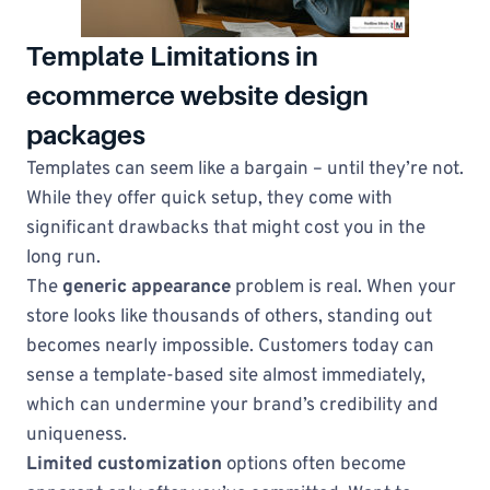
Template Limitations in
ecommerce website design
packages
Templates can seem like a bargain – until they’re not.
While they offer quick setup, they come with
significant drawbacks that might cost you in the
long run.
The
generic appearance
problem is real. When your
store looks like thousands of others, standing out
becomes nearly impossible. Customers today can
sense a template-based site almost immediately,
which can undermine your brand’s credibility and
uniqueness.
Limited customization
options often become