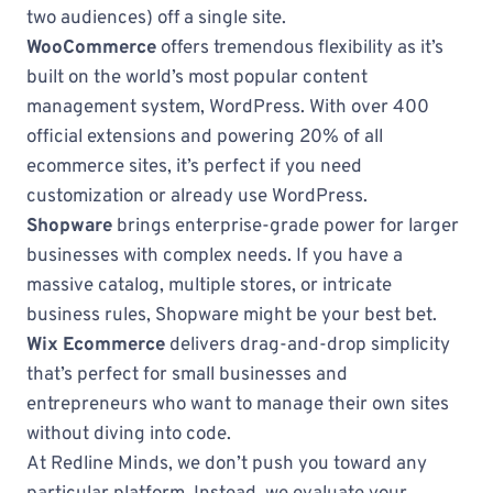
two audiences) off a single site.
WooCommerce
offers tremendous flexibility as it’s
built on the world’s most popular content
management system, WordPress. With over 400
official extensions and powering 20% of all
ecommerce sites, it’s perfect if you need
customization or already use WordPress.
Shopware
brings enterprise-grade power for larger
businesses with complex needs. If you have a
massive catalog, multiple stores, or intricate
business rules, Shopware might be your best bet.
Wix Ecommerce
delivers drag-and-drop simplicity
that’s perfect for small businesses and
entrepreneurs who want to manage their own sites
without diving into code.
At Redline Minds, we don’t push you toward any