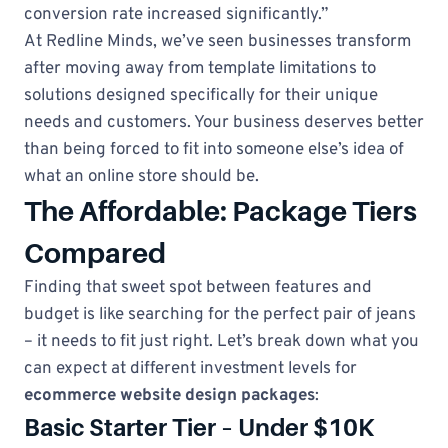
conversion rate increased significantly.”
At Redline Minds, we’ve seen businesses transform
after moving away from template limitations to
solutions designed specifically for their unique
needs and customers. Your business deserves better
than being forced to fit into someone else’s idea of
what an online store should be.
The Affordable: Package Tiers
Compared
Finding that sweet spot between features and
budget is like searching for the perfect pair of jeans
– it needs to fit just right. Let’s break down what you
can expect at different investment levels for
ecommerce website design packages
:
Basic Starter Tier – Under $10K