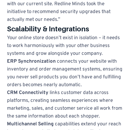
with our current site. Redline Minds took the
initiative to recommend security upgrades that
actually met our needs.”
Scalability & Integrations
Your online store doesn’t exist in isolation – it needs
to work harmoniously with your other business
systems and grow alongside your company.
ERP Synchronization
connects your website with
inventory and order management systems, ensuring
you never sell products you don’t have and fulfilling
orders becomes nearly automatic.
CRM Connectivity
links customer data across
platforms, creating seamless experiences where
marketing, sales, and customer service all work from
the same information about each shopper.
Multichannel Selling
capabilities extend your reach