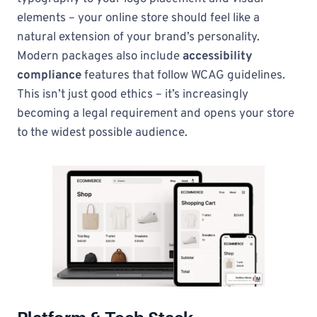
elements – your online store should feel like a
natural extension of your brand’s personality.
Modern packages also include
accessibility
compliance
features that follow WCAG guidelines.
This isn’t just good ethics – it’s increasingly
becoming a legal requirement and opens your store
to the widest possible audience.