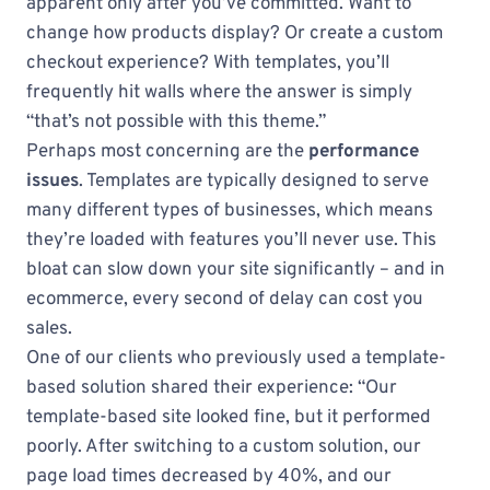
apparent only after you’ve committed. Want to
change how products display? Or create a custom
checkout experience? With templates, you’ll
frequently hit walls where the answer is simply
“that’s not possible with this theme.”
Perhaps most concerning are the
performance
issues
. Templates are typically designed to serve
many different types of businesses, which means
they’re loaded with features you’ll never use. This
bloat can slow down your site significantly – and in
ecommerce, every second of delay can cost you
sales.
One of our clients who previously used a template-
based solution shared their experience: “Our
template-based site looked fine, but it performed
poorly. After switching to a custom solution, our
page load times decreased by 40%, and our