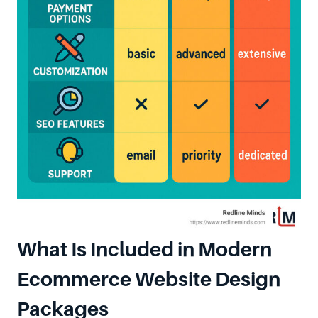
What Is Included in Modern
Ecommerce Website Design
Packages