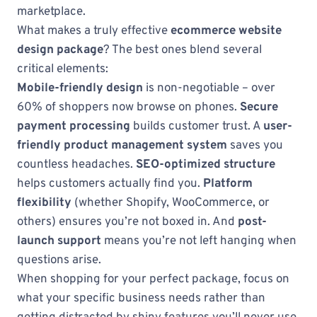
marketplace.
What makes a truly effective
ecommerce website
design package
? The best ones blend several
critical elements:
Mobile-friendly design
is non-negotiable – over
60% of shoppers now browse on phones.
Secure
payment processing
builds customer trust. A
user-
friendly product management system
saves you
countless headaches.
SEO-optimized structure
helps customers actually find you.
Platform
flexibility
(whether Shopify, WooCommerce, or
others) ensures you’re not boxed in. And
post-
launch support
means you’re not left hanging when
questions arise.
When shopping for your perfect package, focus on
what your specific business needs rather than