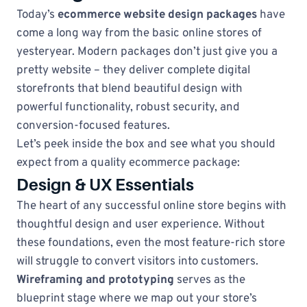
Today’s
ecommerce website design packages
have
come a long way from the basic online stores of
yesteryear. Modern packages don’t just give you a
pretty website – they deliver complete digital
storefronts that blend beautiful design with
powerful functionality, robust security, and
conversion-focused features.
Let’s peek inside the box and see what you should
expect from a quality ecommerce package:
Design & UX Essentials
The heart of any successful online store begins with
thoughtful design and user experience. Without
these foundations, even the most feature-rich store
will struggle to convert visitors into customers.
Wireframing and prototyping
serves as the
blueprint stage where we map out your store’s