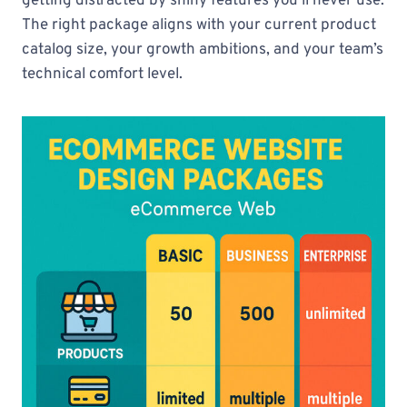
getting distracted by shiny features you’ll never use.
The right package aligns with your current product
catalog size, your growth ambitions, and your team’s
technical comfort level.