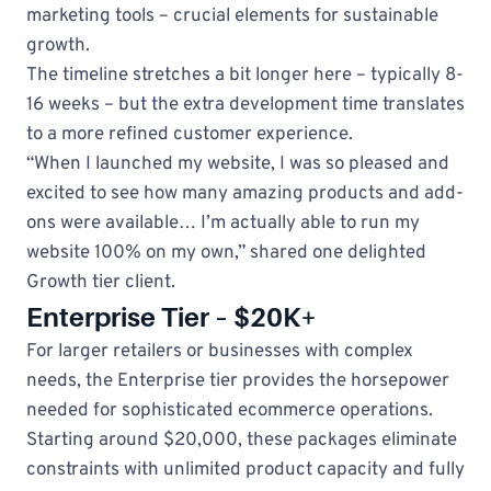
marketing tools – crucial elements for sustainable
growth.
The timeline stretches a bit longer here – typically 8-
16 weeks – but the extra development time translates
to a more refined customer experience.
“When I launched my website, I was so pleased and
excited to see how many amazing products and add-
ons were available… I’m actually able to run my
website 100% on my own,” shared one delighted
Growth tier client.
Enterprise Tier – $20K+
For larger retailers or businesses with complex
needs, the Enterprise tier provides the horsepower
needed for sophisticated ecommerce operations.
Starting around $20,000, these packages eliminate
constraints with unlimited product capacity and fully