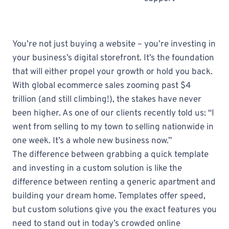
You’re not just buying a website – you’re investing in
your business’s digital storefront. It’s the foundation
that will either propel your growth or hold you back.
With global ecommerce sales zooming past $4
trillion (and still climbing!), the stakes have never
been higher. As one of our clients recently told us: “I
went from selling to my town to selling nationwide in
one week. It’s a whole new business now.”
The difference between grabbing a quick template
and investing in a custom solution is like the
difference between renting a generic apartment and
building your dream home. Templates offer speed,
but custom solutions give you the exact features you
need to stand out in today’s crowded online