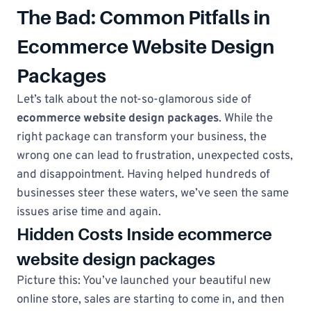
The Bad: Common Pitfalls in
Ecommerce Website Design
Packages
Let’s talk about the not-so-glamorous side of
ecommerce website design packages
. While the
right package can transform your business, the
wrong one can lead to frustration, unexpected costs,
and disappointment. Having helped hundreds of
businesses steer these waters, we’ve seen the same
issues arise time and again.
Hidden Costs Inside ecommerce
website design packages
Picture this: You’ve launched your beautiful new
online store, sales are starting to come in, and then