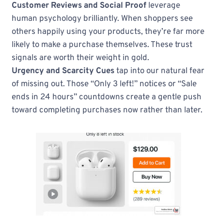
Customer Reviews and Social Proof
leverage
human psychology brilliantly. When shoppers see
others happily using your products, they’re far more
likely to make a purchase themselves. These trust
signals are worth their weight in gold.
Urgency and Scarcity Cues
tap into our natural fear
of missing out. Those “Only 3 left!” notices or “Sale
ends in 24 hours” countdowns create a gentle push
toward completing purchases now rather than later.