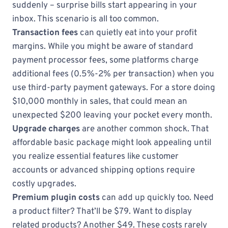
suddenly – surprise bills start appearing in your
inbox. This scenario is all too common.
Transaction fees
can quietly eat into your profit
margins. While you might be aware of standard
payment processor fees, some platforms charge
additional fees (0.5%-2% per transaction) when you
use third-party payment gateways. For a store doing
$10,000 monthly in sales, that could mean an
unexpected $200 leaving your pocket every month.
Upgrade charges
are another common shock. That
affordable basic package might look appealing until
you realize essential features like customer
accounts or advanced shipping options require
costly upgrades.
Premium plugin costs
can add up quickly too. Need
a product filter? That’ll be $79. Want to display
related products? Another $49. These costs rarely