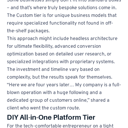
Some businesses simply don’t fit into standard boxes
– and that’s where truly bespoke solutions come in.
The Custom tier is for unique business models that
require specialized functionality not found in off-
the-shelf packages.
This approach might include headless architecture
for ultimate flexibility, advanced conversion
optimization based on detailed user research, or
specialized integrations with proprietary systems.
The investment and timeline vary based on
complexity, but the results speak for themselves.
“Here we are four years later… My company is a full-
blown operation with a huge following and a
dedicated group of customers online,” shared a
client who went the custom route.
DIY All-in-One Platform Tier
For the tech-comfortable entrepreneur on a tight