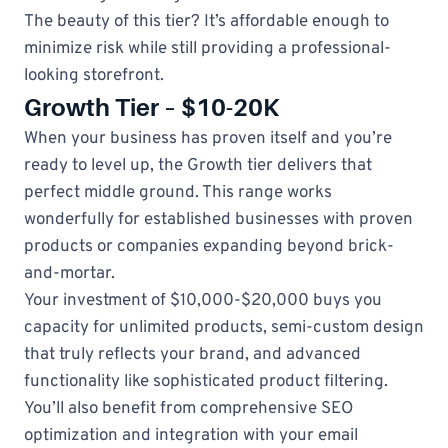
The beauty of this tier? It’s affordable enough to
minimize risk while still providing a professional-
looking storefront.
Growth Tier – $10-20K
When your business has proven itself and you’re
ready to level up, the Growth tier delivers that
perfect middle ground. This range works
wonderfully for established businesses with proven
products or companies expanding beyond brick-
and-mortar.
Your investment of $10,000-$20,000 buys you
capacity for unlimited products, semi-custom design
that truly reflects your brand, and advanced
functionality like sophisticated product filtering.
You’ll also benefit from comprehensive SEO
optimization and integration with your email