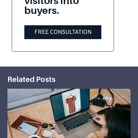
visitors into
buyers.
FREE CONSULTATION
Related Posts