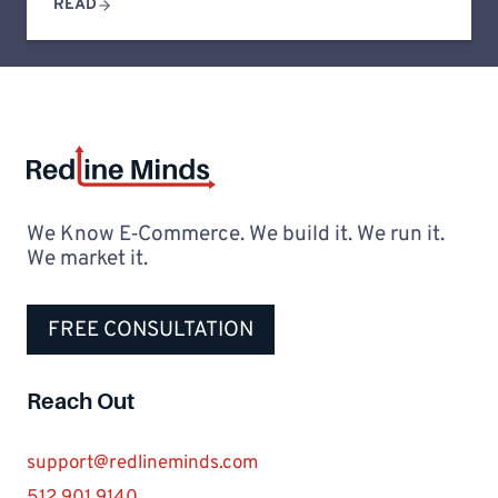
READ
We Know E‑Commerce. We build it. We run it.
We market it.
FREE CONSULTATION
Reach Out
support@redlineminds.com