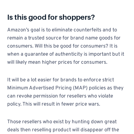
Is this good for shoppers?
Amazon’s goal is to eliminate counterfeits and to
remain a trusted source for brand name goods for
consumers. Will this be good for consumers? It is
when a guarantee of authenticity is important but it
will likely mean higher prices for consumers.
It will be a lot easier for brands to enforce strict
Minimum Advertised Pricing (MAP) policies as they
can revoke permission for resellers who violate
policy. This will result in fewer price wars.
Those resellers who exist by hunting down great
deals then reselling product will disappear off the