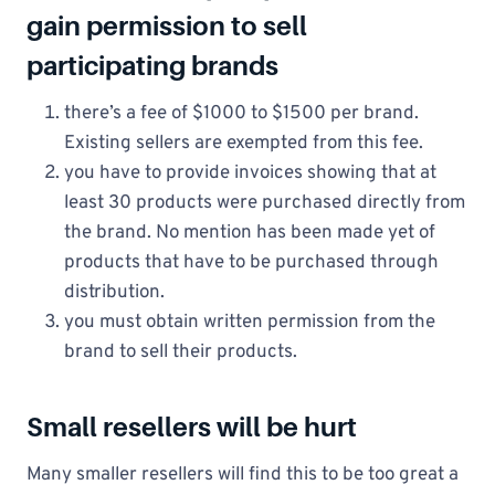
gain permission to sell
participating brands
there’s a fee of $1000 to $1500 per brand.
Existing sellers are exempted from this fee.
you have to provide invoices showing that at
least 30 products were purchased directly from
the brand. No mention has been made yet of
products that have to be purchased through
distribution.
you must obtain written permission from the
brand to sell their products.
Small resellers will be hurt
Many smaller resellers will find this to be too great a