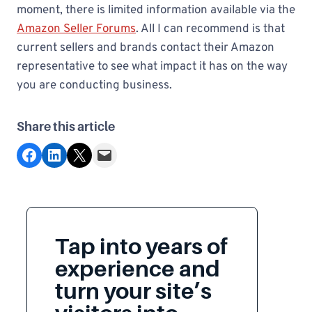
moment, there is limited information available via the
Amazon Seller Forums
. All I can recommend is that
current sellers and brands contact their Amazon
representative to see what impact it has on the way
you are conducting business.
Share this article
Share on Facebook
Share on LinkedIn
Share on X
Email this Page
Tap into years of
experience and
turn your site’s