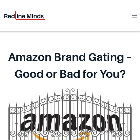
Skip
to
content
Amazon Brand Gating –
Good or Bad for You?