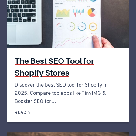
The Best SEO Tool for
Shopify Stores
Discover the best SEO tool for Shopify in
2025. Compare top apps like TinyIMG &
Booster SEO for…
READ