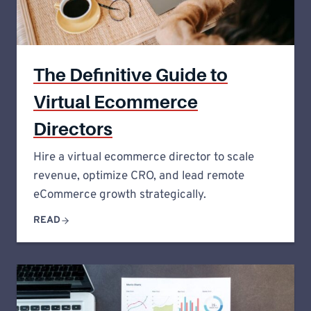
The Definitive Guide to
Virtual Ecommerce
Directors
Hire a virtual ecommerce director to scale
revenue, optimize CRO, and lead remote
eCommerce growth strategically.
READ