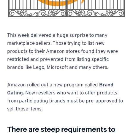
This week delivered a huge surprise to many
marketplace sellers. Those trying to list new
products to their Amazon stores found they were
restricted and prevented from listing specific
brands like Lego, Microsoft and many others.
Amazon rolled out a new program called
Brand
Gating.
Now resellers who want to offer products
from participating brands must be pre-approved to
sell those items.
There are steep requirements to