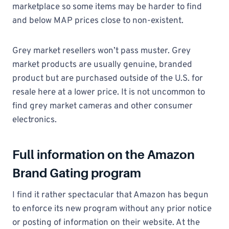
marketplace so some items may be harder to find
and below MAP prices close to non-existent.
Grey market resellers won’t pass muster. Grey
market products are usually genuine, branded
product but are purchased outside of the U.S. for
resale here at a lower price. It is not uncommon to
find grey market cameras and other consumer
electronics.
Full information on the Amazon
Brand Gating program
I find it rather spectacular that Amazon has begun
to enforce its new program without any prior notice
or posting of information on their website. At the