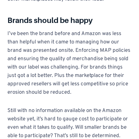
Brands should be happy
I’ve been the brand before and Amazon was less
than helpful when it came to managing how our
brand was presented onsite. Enforcing MAP policies
and ensuring the quality of merchandise being sold
with our label was challenging. For brands things
just got a lot better. Plus the marketplace for their
approved resellers will get less competitive so price
erosion should be reduced.
Still with no information available on the Amazon
website yet, it’s hard to gauge cost to participate or
even what it takes to qualify. Will smaller brands be
able to participate? That’s still to be determined.