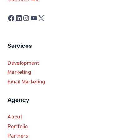
512.901.9140
Facebook
LinkedIn
Instagram
YouTube
X
Services
Development
Marketing
Email Marketing
Agency
About
Portfolio
Partners