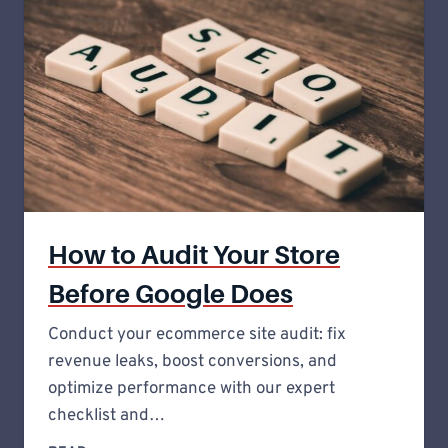
How to Audit Your Store
Before Google Does
Conduct your ecommerce site audit: fix
revenue leaks, boost conversions, and
optimize performance with our expert
checklist and…