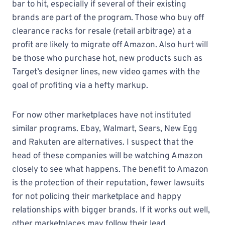
bar to hit, especially if several of their existing
brands are part of the program. Those who buy off
clearance racks for resale (retail arbitrage) at a
profit are likely to migrate off Amazon. Also hurt will
be those who purchase hot, new products such as
Target’s designer lines, new video games with the
goal of profiting via a hefty markup.
For now other marketplaces have not instituted
similar programs. Ebay, Walmart, Sears, New Egg
and Rakuten are alternatives. I suspect that the
head of these companies will be watching Amazon
closely to see what happens. The benefit to Amazon
is the protection of their reputation, fewer lawsuits
for not policing their marketplace and happy
relationships with bigger brands. If it works out well,
other marketplaces may follow their lead.