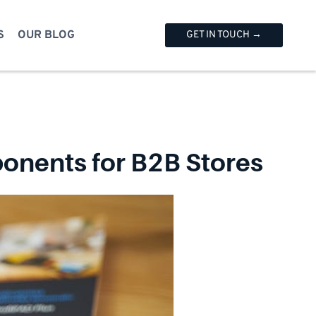
S
OUR BLOG
GET IN TOUCH →
nents for B2B Stores