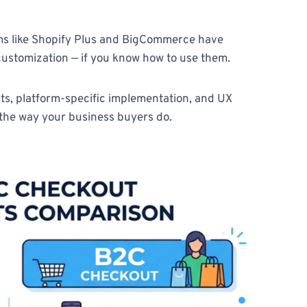
forms like Shopify Plus and BigCommerce have
 customization — if you know how to use them.
ts, platform-specific implementation, and UX
 the way your business buyers do.