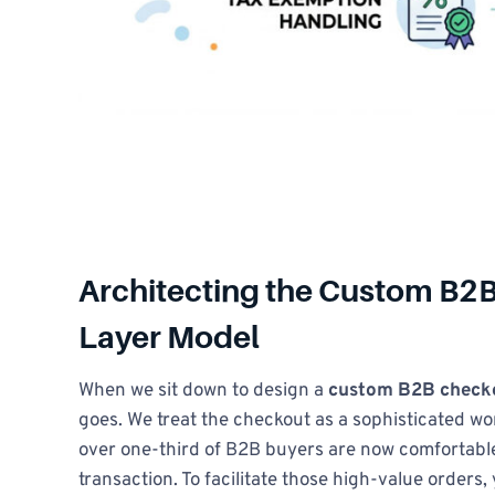
Architecting the Custom B2B
Layer Model
When we sit down to design a
custom B2B checko
goes. We treat the checkout as a sophisticated w
over one-third of B2B buyers are now comfortable
transaction. To facilitate those high-value orders,