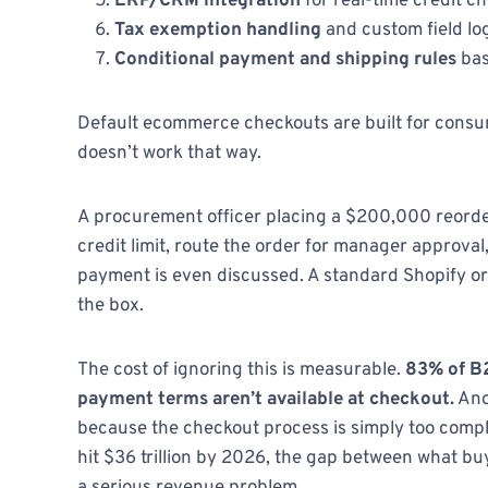
ERP/CRM integration
for real-time credit c
Tax exemption handling
and custom field lo
Conditional payment and shipping rules
bas
Default ecommerce checkouts are built for consum
doesn’t work that way.
A procurement officer placing a $200,000 reorder
credit limit, route the order for manager approval
payment is even discussed. A standard Shopify o
the box.
The cost of ignoring this is measurable.
83% of B2
payment terms aren’t available at checkout.
Ano
because the checkout process is simply too comp
hit $36 trillion by 2026, the gap between what b