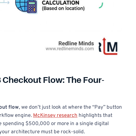
 Checkout Flow: The Four-
ut flow
, we don’t just look at where the “Pay” button
orkflow engine.
McKinsey research
highlights that
 spending $500,000 or more in a single digital
 your architecture must be rock-solid.