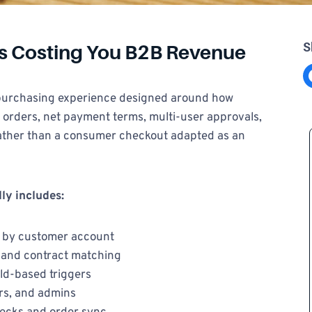
S
Is Costing You B2B Revenue
Share on F
 purchasing experience designed around how
 orders, net payment terms, multi-user approvals,
rather than a consumer checkout adapted as an
ly includes:
 by customer account
n and contract matching
ld-based triggers
rs, and admins