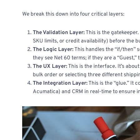
We break this down into four critical layers:
The Validation Layer:
This is the gatekeeper.
SKU limits, or credit availability) before the
The Logic Layer:
This handles the “if/then” s
they see Net 60 terms; if they are a “Guest,” 
The UX Layer:
This is the interface. It’s abo
bulk order or selecting three different shippin
The Integration Layer:
This is the “glue.” It
Acumatica) and CRM in real-time to ensure i