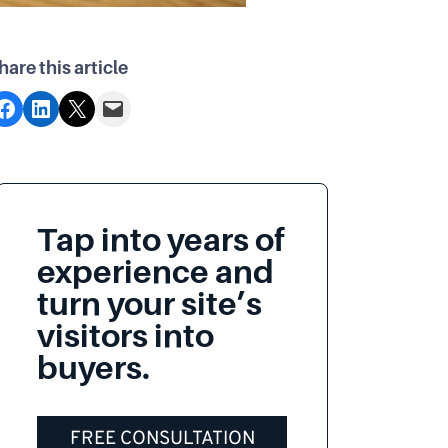
hare this article
acebook
Share on LinkedIn
Share on X
Email this Page
Tap into years of
experience and
turn your site’s
visitors into
buyers.
FREE CONSULTATION