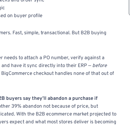
hecks and order sync
gic
ed on buyer profile
ers. Fast, simple, transactional. But B2B buying
 needs to attach a PO number, verify against a
, and have it sync directly into their ERP —
before
r BigCommerce checkout handles none of that out of
B buyers say they’ll abandon a purchase if
ther 39% abandon not because of price, but
licated. With the B2B ecommerce market projected to
uyers expect and what most stores deliver is becoming