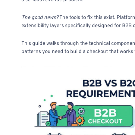
a serious revenue problem.
The good news?
The tools to fix this exist. Plat
extensibility layers specifically designed for B2B
This guide walks through the technical componen
patterns you need to build a checkout that works