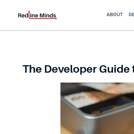
Skip
to
ABOUT
D
content
The Developer Guide