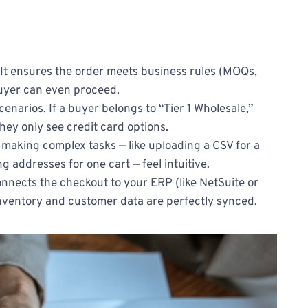
 It ensures the order meets business rules (MOQs,
 buyer can even proceed.
cenarios. If a buyer belongs to “Tier 1 Wholesale,”
they only see credit card options.
ut making complex tasks — like uploading a CSV for a
g addresses for one cart — feel intuitive.
 connects the checkout to your ERP (like NetSuite or
nventory and customer data are perfectly synced.