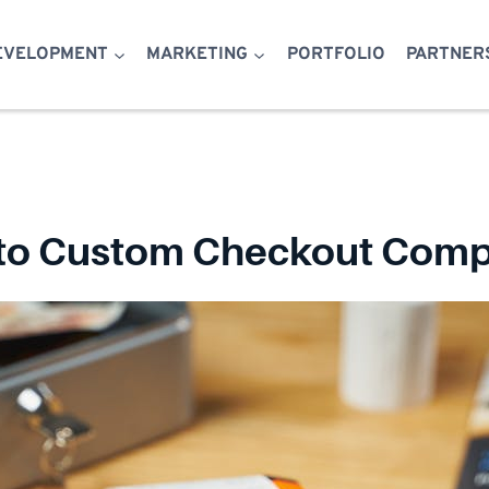
EVELOPMENT
MARKETING
PORTFOLIO
PARTNER
 to Custom Checkout Compo