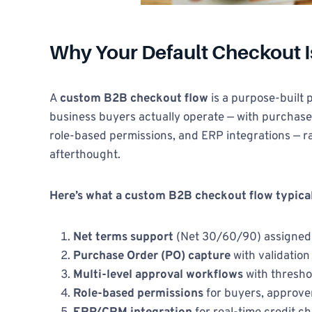
Why Your Default Checkout 
A
custom B2B checkout flow
is a purpose-built
business buyers actually operate — with purchase
role-based permissions, and ERP integrations — 
afterthought.
Here’s what a custom B2B checkout flow typical
Net terms support
(Net 30/60/90) assigned
Purchase Order (PO) capture
with validatio
Multi-level approval workflows
with thresho
Role-based permissions
for buyers, approve