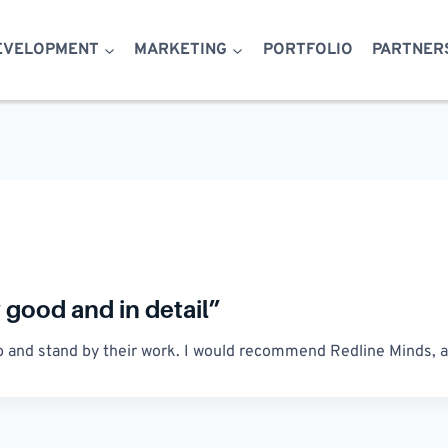
EVELOPMENT
MARKETING
PORTFOLIO
PARTNER
good and in detail”
job and stand by their work. I would recommend Redline Minds, an