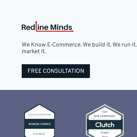
We Know E‑Commerce. We build it. We run it
market it.
FREE CONSULTATION