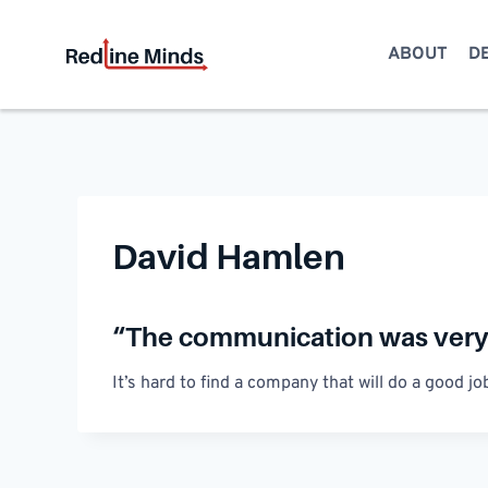
Skip
to
ABOUT
D
content
David Hamlen
“The communication was very 
It’s hard to find a company that will do a good 