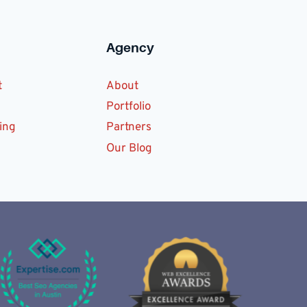
Agency
t
About
Portfolio
ing
Partners
Our Blog