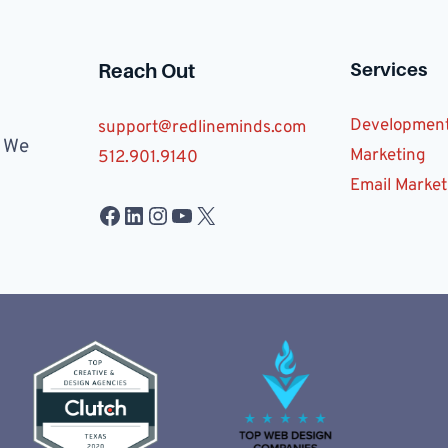
Services
Reach Out
Developmen
support@redlineminds.com
. We
Marketing
512.901.9140
Email Market
Facebook
LinkedIn
Instagram
YouTube
X