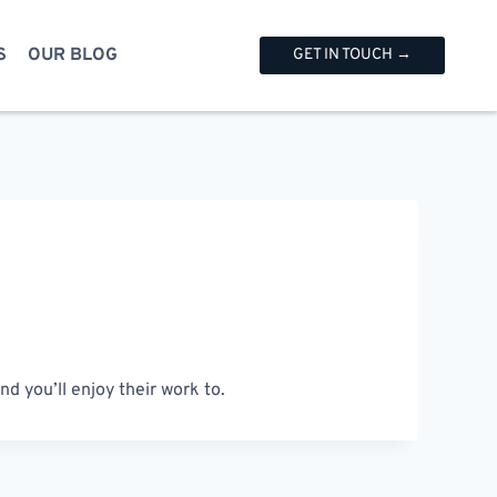
S
OUR BLOG
GET IN TOUCH →
d you’ll enjoy their work to.