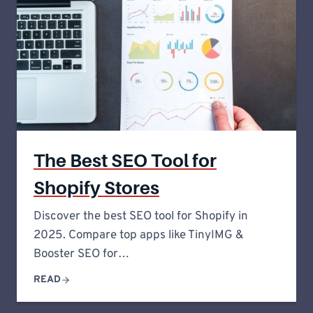
The Best SEO Tool for
Shopify Stores
Discover the best SEO tool for Shopify in
2025. Compare top apps like TinyIMG &
Booster SEO for…
READ