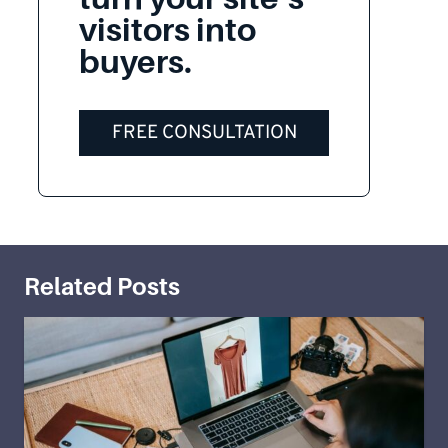
visitors into
buyers.
FREE CONSULTATION
Related Posts