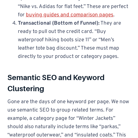
“Nike vs. Adidas for flat feet.” These are perfect
for
buying guides and comparison pages
.
Transactional (Bottom of Funnel):
They are
ready to pull out the credit card. “Buy
waterproof hiking boots size 11” or “Men’s
leather tote bag discount.” These must map
directly to your product or category pages.
Semantic SEO and Keyword
Clustering
Gone are the days of one keyword per page. We now
use semantic SEO to group related terms. For
example, a category page for “Winter Jackets”
should also naturally include terms like “parkas,”
“waterproof outerwear,” and “insulated coats.” This