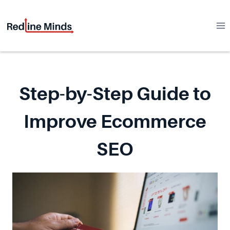
Skip
to
content
Step-by-Step Guide to
Improve Ecommerce
SEO