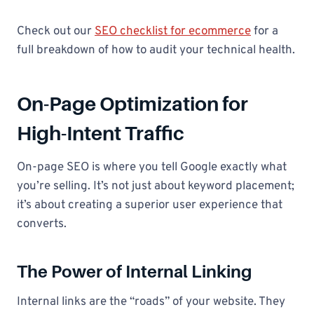
Check out our
SEO checklist for ecommerce
for a
full breakdown of how to audit your technical health.
On-Page Optimization for
High-Intent Traffic
On-page SEO is where you tell Google exactly what
you’re selling. It’s not just about keyword placement;
it’s about creating a superior user experience that
converts.
The Power of Internal Linking
Internal links are the “roads” of your website. They