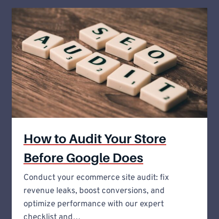
How to Audit Your Store
Before Google Does
Conduct your ecommerce site audit: fix
revenue leaks, boost conversions, and
optimize performance with our expert
checklist and…