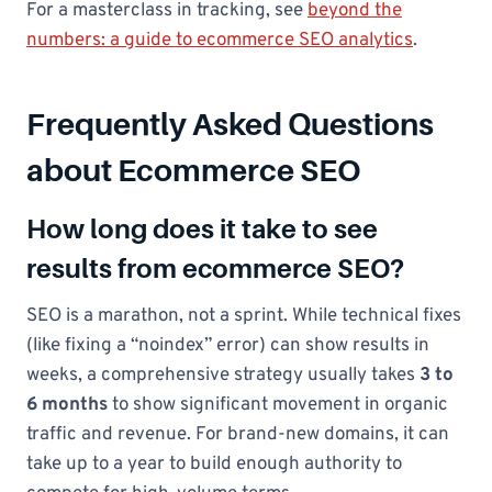
For a masterclass in tracking, see
beyond the
numbers: a guide to ecommerce SEO analytics
.
Frequently Asked Questions
about Ecommerce SEO
How long does it take to see
results from ecommerce SEO?
SEO is a marathon, not a sprint. While technical fixes
(like fixing a “noindex” error) can show results in
weeks, a comprehensive strategy usually takes
3 to
6 months
to show significant movement in organic
traffic and revenue. For brand-new domains, it can
take up to a year to build enough authority to