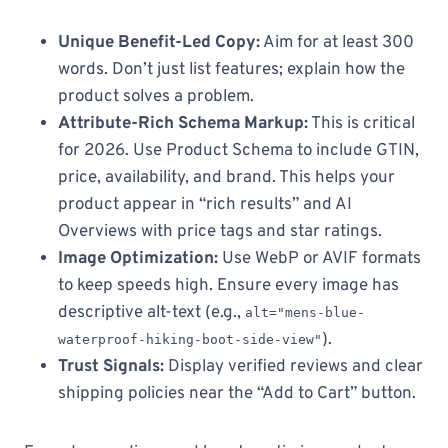
Unique Benefit-Led Copy:
Aim for at least 300
words. Don’t just list features; explain how the
product solves a problem.
Attribute-Rich Schema Markup:
This is critical
for 2026. Use Product Schema to include GTIN,
price, availability, and brand. This helps your
product appear in “rich results” and AI
Overviews with price tags and star ratings.
Image Optimization:
Use WebP or AVIF formats
to keep speeds high. Ensure every image has
descriptive alt-text (e.g.,
alt="mens-blue-
).
waterproof-hiking-boot-side-view"
Trust Signals:
Display verified reviews and clear
shipping policies near the “Add to Cart” button.