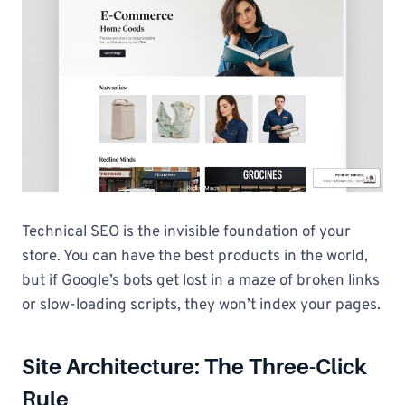
Technical SEO is the invisible foundation of your
store. You can have the best products in the world,
but if Google’s bots get lost in a maze of broken links
or slow-loading scripts, they won’t index your pages.
Site Architecture: The Three-Click
Rule