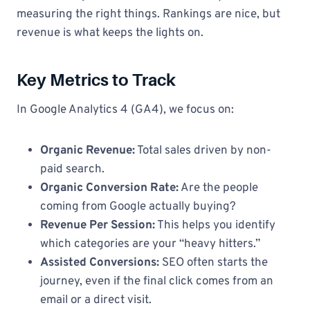
measuring the right things. Rankings are nice, but
revenue is what keeps the lights on.
Key Metrics to Track
In Google Analytics 4 (GA4), we focus on:
Organic Revenue:
Total sales driven by non-
paid search.
Organic Conversion Rate:
Are the people
coming from Google actually buying?
Revenue Per Session:
This helps you identify
which categories are your “heavy hitters.”
Assisted Conversions:
SEO often starts the
journey, even if the final click comes from an
email or a direct visit.