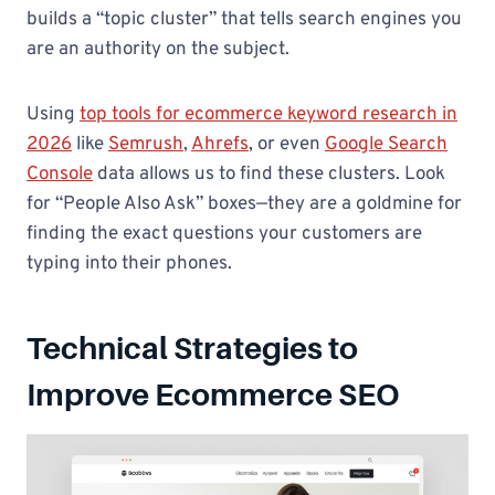
builds a “topic cluster” that tells search engines you
are an authority on the subject.
Using
top tools for ecommerce keyword research in
2026
like
Semrush
,
Ahrefs
, or even
Google Search
Console
data allows us to find these clusters. Look
for “People Also Ask” boxes—they are a goldmine for
finding the exact questions your customers are
typing into their phones.
Technical Strategies to
Improve Ecommerce SEO