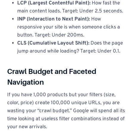
LCP (Largest Contentful Paint):
How fast the
main content loads. Target: Under 2.5 seconds.
INP (Interaction to Next Paint):
How
responsive your site is when someone clicks a
button. Target: Under 200ms.
CLS (Cumulative Layout Shift):
Does the page
jump around while loading? Target: Under 0.1.
Crawl Budget and Faceted
Navigation
If you have 1,000 products but your filters (size,
color, price) create 100,000 unique URLs, you are
wasting your “crawl budget.” Google will spend all its
time looking at useless filter combinations instead of
your new arrivals.