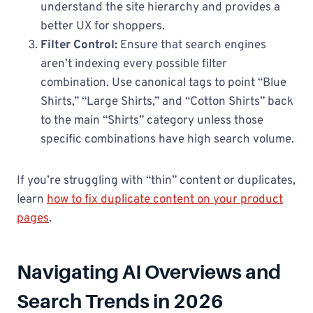
understand the site hierarchy and provides a
better UX for shoppers.
Filter Control:
Ensure that search engines
aren’t indexing every possible filter
combination. Use canonical tags to point “Blue
Shirts,” “Large Shirts,” and “Cotton Shirts” back
to the main “Shirts” category unless those
specific combinations have high search volume.
If you’re struggling with “thin” content or duplicates,
learn
how to fix duplicate content on your product
pages
.
Navigating AI Overviews and
Search Trends in 2026