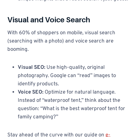
Visual and Voice Search
With 60% of shoppers on mobile, visual search
(searching with a photo) and voice search are
booming.
Visual SEO:
Use high-quality, original
photography. Google can “read” images to
identify products.
Voice SEO:
Optimize for natural language.
Instead of “waterproof tent,” think about the
question: “What is the best waterproof tent for
family camping?”
Stay ahead of the curve with our guide on
e-