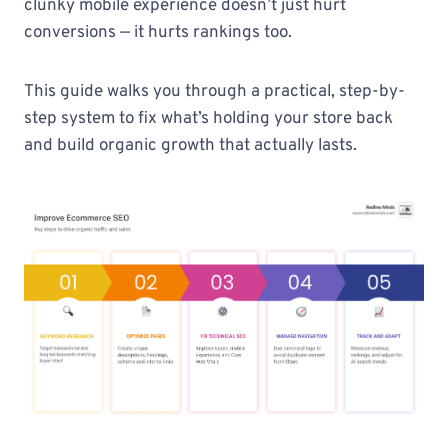
clunky mobile experience doesn’t just hurt
conversions — it hurts rankings too.
This guide walks you through a practical, step-by-
step system to fix what’s holding your store back
and build organic growth that actually lasts.