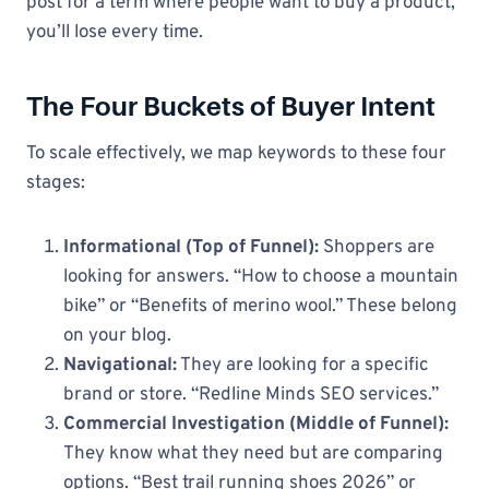
post for a term where people want to buy a product,
you’ll lose every time.
The Four Buckets of Buyer Intent
To scale effectively, we map keywords to these four
stages:
Informational (Top of Funnel):
Shoppers are
looking for answers. “How to choose a mountain
bike” or “Benefits of merino wool.” These belong
on your blog.
Navigational:
They are looking for a specific
brand or store. “Redline Minds SEO services.”
Commercial Investigation (Middle of Funnel):
They know what they need but are comparing
options. “Best trail running shoes 2026” or