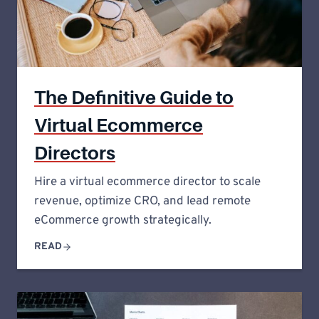
The Definitive Guide to
Virtual Ecommerce
Directors
Hire a virtual ecommerce director to scale
revenue, optimize CRO, and lead remote
eCommerce growth strategically.
READ