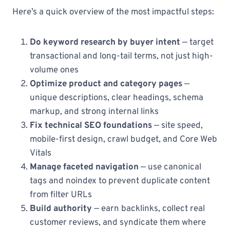
Here’s a quick overview of the most impactful steps:
Do keyword research by buyer intent
— target
transactional and long-tail terms, not just high-
volume ones
Optimize product and category pages
—
unique descriptions, clear headings, schema
markup, and strong internal links
Fix technical SEO foundations
— site speed,
mobile-first design, crawl budget, and Core Web
Vitals
Manage faceted navigation
— use canonical
tags and noindex to prevent duplicate content
from filter URLs
Build authority
— earn backlinks, collect real
customer reviews, and syndicate them where