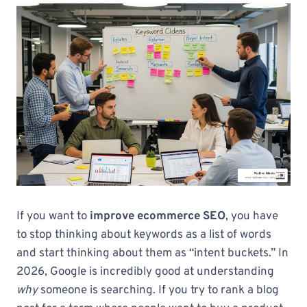
If you want to
improve ecommerce SEO
, you have
to stop thinking about keywords as a list of words
and start thinking about them as “intent buckets.” In
2026, Google is incredibly good at understanding
why
someone is searching. If you try to rank a blog