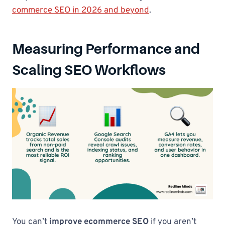
commerce SEO in 2026 and beyond
.
Measuring Performance and
Scaling SEO Workflows
You can’t
improve ecommerce SEO
if you aren’t