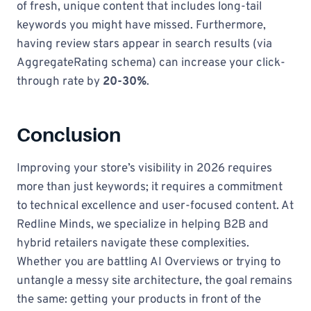
of fresh, unique content that includes long-tail
keywords you might have missed. Furthermore,
having review stars appear in search results (via
AggregateRating schema) can increase your click-
through rate by
20-30%
.
Conclusion
Improving your store’s visibility in 2026 requires
more than just keywords; it requires a commitment
to technical excellence and user-focused content. At
Redline Minds, we specialize in helping B2B and
hybrid retailers navigate these complexities.
Whether you are battling AI Overviews or trying to
untangle a messy site architecture, the goal remains
the same: getting your products in front of the