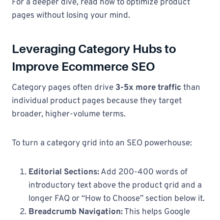
For a deeper dive, read how to optimize product
pages without losing your mind.
Leveraging Category Hubs to
Improve Ecommerce SEO
Category pages often drive
3-5x more traffic
than
individual product pages because they target
broader, higher-volume terms.
To turn a category grid into an SEO powerhouse:
Editorial Sections:
Add 200-400 words of
introductory text above the product grid and a
longer FAQ or “How to Choose” section below it.
Breadcrumb Navigation:
This helps Google