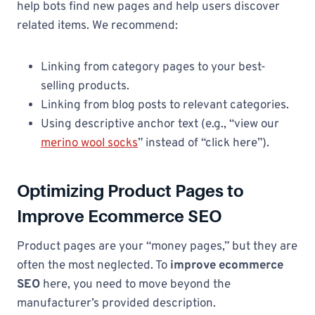
help bots find new pages and help users discover
related items. We recommend:
Linking from category pages to your best-
selling products.
Linking from blog posts to relevant categories.
Using descriptive anchor text (e.g., “view our
merino wool socks
” instead of “click here”).
Optimizing Product Pages to
Improve Ecommerce SEO
Product pages are your “money pages,” but they are
often the most neglected. To
improve ecommerce
SEO
here, you need to move beyond the
manufacturer’s provided description.