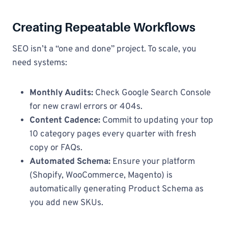
Creating Repeatable Workflows
SEO isn’t a “one and done” project. To scale, you
need systems:
Monthly Audits:
Check Google Search Console
for new crawl errors or 404s.
Content Cadence:
Commit to updating your top
10 category pages every quarter with fresh
copy or FAQs.
Automated Schema:
Ensure your platform
(Shopify, WooCommerce, Magento) is
automatically generating Product Schema as
you add new SKUs.