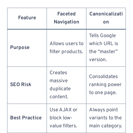
Faceted
Canonicalizati
Feature
Navigation
on
Tells Google
Allows users to
which URL is
Purpose
filter products.
the “master”
version.
Creates
Consolidates
massive
SEO Risk
ranking power
duplicate
to one page.
content.
Use AJAX or
Always point
Best Practice
block low-
variants to the
value filters.
main category.