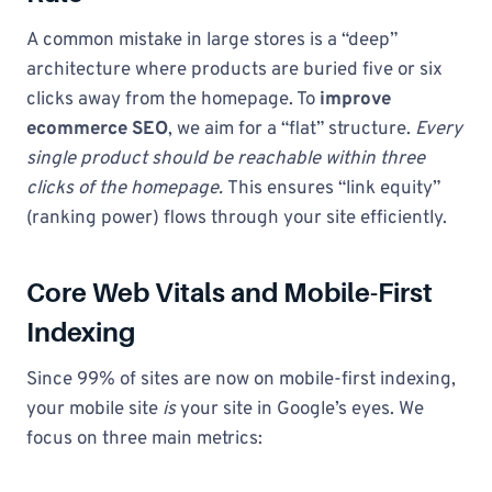
A common mistake in large stores is a “deep”
architecture where products are buried five or six
clicks away from the homepage. To
improve
ecommerce SEO
, we aim for a “flat” structure.
Every
single product should be reachable within three
clicks of the homepage.
This ensures “link equity”
(ranking power) flows through your site efficiently.
Core Web Vitals and Mobile-First
Indexing
Since 99% of sites are now on mobile-first indexing,
your mobile site
is
your site in Google’s eyes. We
focus on three main metrics: