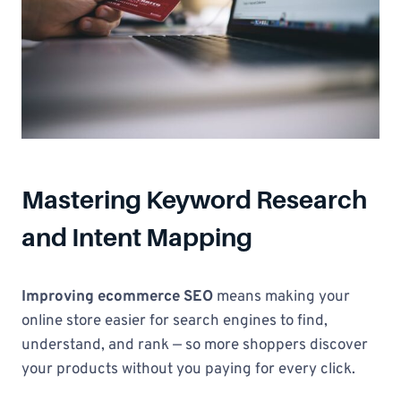
Mastering Keyword Research
and Intent Mapping
Improving ecommerce SEO
means making your
online store easier for search engines to find,
understand, and rank — so more shoppers discover
your products without you paying for every click.