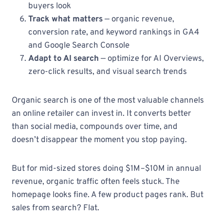
buyers look
Track what matters
— organic revenue,
conversion rate, and keyword rankings in GA4
and Google Search Console
Adapt to AI search
— optimize for AI Overviews,
zero-click results, and visual search trends
Organic search is one of the most valuable channels
an online retailer can invest in. It converts better
than social media, compounds over time, and
doesn’t disappear the moment you stop paying.
But for mid-sized stores doing $1M–$10M in annual
revenue, organic traffic often feels stuck. The
homepage looks fine. A few product pages rank. But
sales from search? Flat.