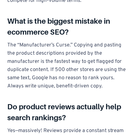
compete for high-volume terms.
What is the biggest mistake in
ecommerce SEO?
The “Manufacturer’s Curse.” Copying and pasting
the product descriptions provided by the
manufacturer is the fastest way to get flagged for
duplicate content. If 500 other stores are using the
same text, Google has no reason to rank yours.
Always write unique, benefit-driven copy.
Do product reviews actually help
search rankings?
Yes—massively! Reviews provide a constant stream