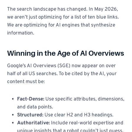
The search landscape has changed. In May 2026,
we aren’t just optimizing for a list of ten blue links.
We are optimizing for AI engines that synthesize
information.
Winning in the Age of AI Overviews
Google’s AI Overviews (SGE) now appear on over
half of all US searches. To be cited by the AI, your
content must be:
Fact-Dense:
Use specific attributes, dimensions,
and data points.
Structured:
Use clear H2 and H3 headings.
Authoritative:
Include real-world expertise and
unique insights that a robot couldn’t just guess.