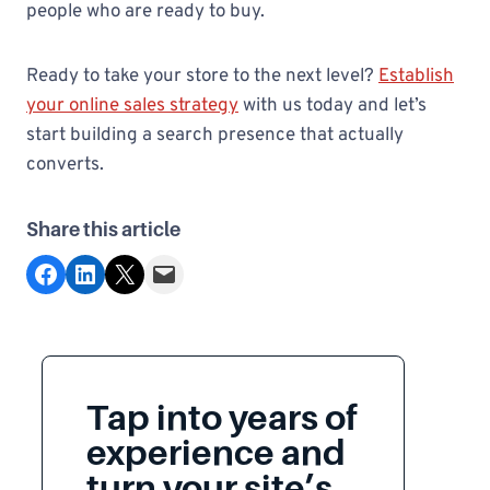
people who are ready to buy.
Ready to take your store to the next level?
Establish
your online sales strategy
with us today and let’s
start building a search presence that actually
converts.
Share this article
Share on Facebook
Share on LinkedIn
Share on X
Email this Page
Tap into years of
experience and
turn your site’s