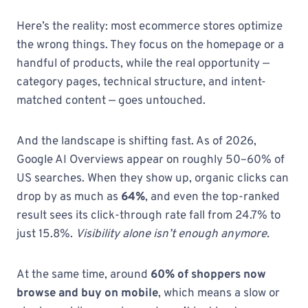
Here’s the reality: most ecommerce stores optimize
the wrong things. They focus on the homepage or a
handful of products, while the real opportunity —
category pages, technical structure, and intent-
matched content — goes untouched.
And the landscape is shifting fast. As of 2026,
Google AI Overviews appear on roughly 50–60% of
US searches. When they show up, organic clicks can
drop by as much as
64%
, and even the top-ranked
result sees its click-through rate fall from 24.7% to
just 15.8%.
Visibility alone isn’t enough anymore.
At the same time, around
60% of shoppers now
browse and buy on mobile
, which means a slow or