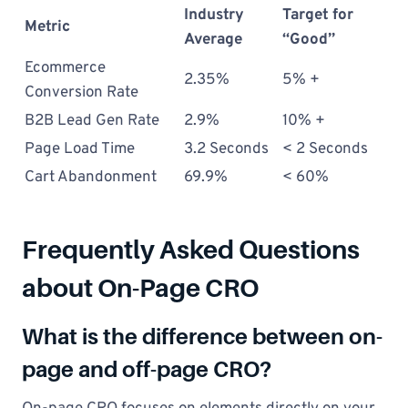
Industry
Target for
Metric
Average
“Good”
Ecommerce
2.35%
5% +
Conversion Rate
B2B Lead Gen Rate
2.9%
10% +
Page Load Time
3.2 Seconds
< 2 Seconds
Cart Abandonment
69.9%
< 60%
Frequently Asked Questions
about On-Page CRO
What is the difference between on-
page and off-page CRO?