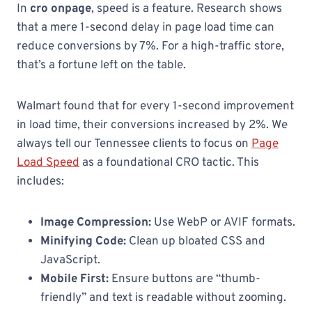
In
cro onpage
, speed is a feature. Research shows
that a mere 1-second delay in page load time can
reduce conversions by 7%. For a high-traffic store,
that’s a fortune left on the table.
Walmart found that for every 1-second improvement
in load time, their conversions increased by 2%. We
always tell our Tennessee clients to focus on
Page
Load Speed
as a foundational CRO tactic. This
includes:
Image Compression:
Use WebP or AVIF formats.
Minifying Code:
Clean up bloated CSS and
JavaScript.
Mobile First:
Ensure buttons are “thumb-
friendly” and text is readable without zooming.