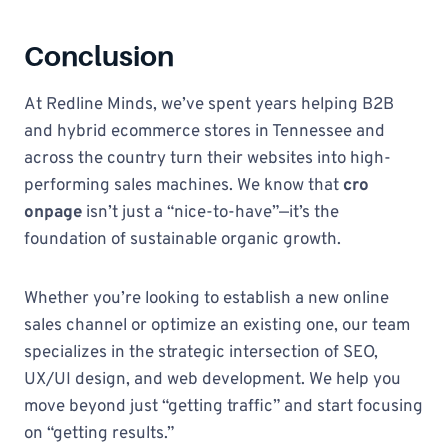
Conclusion
At Redline Minds, we’ve spent years helping B2B
and hybrid ecommerce stores in Tennessee and
across the country turn their websites into high-
performing sales machines. We know that
cro
onpage
isn’t just a “nice-to-have”—it’s the
foundation of sustainable organic growth.
Whether you’re looking to establish a new online
sales channel or optimize an existing one, our team
specializes in the strategic intersection of SEO,
UX/UI design, and web development. We help you
move beyond just “getting traffic” and start focusing
on “getting results.”