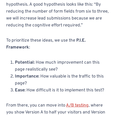
hypothesis. A good hypothesis looks like this: “By
reducing the number of form fields from six to three,
we will increase lead submissions because we are
reducing the cognitive effort required.”
To prioritize these ideas, we use the
P.I.E.
Framework
:
Potential:
How much improvement can this
page realistically see?
Importance:
How valuable is the traffic to this
page?
Ease:
How difficult is it to implement this test?
From there, you can move into
A/B testing
, where
you show Version A to half your visitors and Version