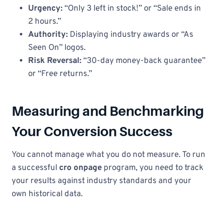
Urgency:
“Only 3 left in stock!” or “Sale ends in
2 hours.”
Authority:
Displaying industry awards or “As
Seen On” logos.
Risk Reversal:
“30-day money-back guarantee”
or “Free returns.”
Measuring and Benchmarking
Your Conversion Success
You cannot manage what you do not measure. To run
a successful
cro onpage
program, you need to track
your results against industry standards and your
own historical data.