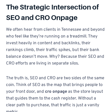
The Strategic Intersection of
SEO and CRO Onpage
We often hear from clients in Tennessee and beyond
who feel like they’re running on a treadmill. They
invest heavily in content and backlinks, their
rankings climb, their traffic spikes, but their bank
balance doesn’t move. Why? Because their SEO and
CRO efforts are living in separate silos.
The truth is, SEO and CRO are two sides of the same
coin. Think of SEO as the map that brings people to
your front door, and
cro onpage
as the store layout
that guides them to the cash register. Without a
clear path to purchase, that traffic is just a vanity
metric.