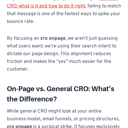
CRO: what is it and how to do it right
, failing to match
that message is one of the fastest ways to spike your
bounce rate.
By focusing on
cro onpage
, we aren’t just guessing
what users want; we’re using their search intent to
dictate our page design. This alignment reduces
friction and makes the “yes” much easier for the
customer.
On-Page vs. General CRO: What’s
the Difference?
While general CRO might look at your entire
business model, email funnels, or pricing structures,
cro onpage
is a surgical strike. It focuses exclusively