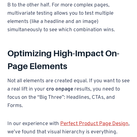
B to the other half. For more complex pages,
multivariate testing allows you to test multiple
elements (like a headline and an image)
simultaneously to see which combination wins.
Optimizing High-Impact On-
Page Elements
Not all elements are created equal. If you want to see
a real lift in your
cro onpage
results, you need to
focus on the “Big Three”: Headlines, CTAs, and
Forms.
In our experience with
Perfect Product Page Design
,
we’ve found that visual hierarchy is everything.