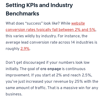
Setting KPIs and Industry
Benchmarks
What does “success” look like? While
website
conversion rates typically fall between 2% and 5%
,
this varies wildly by industry. For instance, the
average lead conversion rate across 14 industries is
roughly
2.9%
.
Don’t get discouraged if your numbers look low
initially. The goal of
cro onpage
is continuous
improvement. If you start at 2% and reach 2.5%,
you’ve just increased your revenue by 25% with the
same amount of traffic. That is a massive win for any
business.