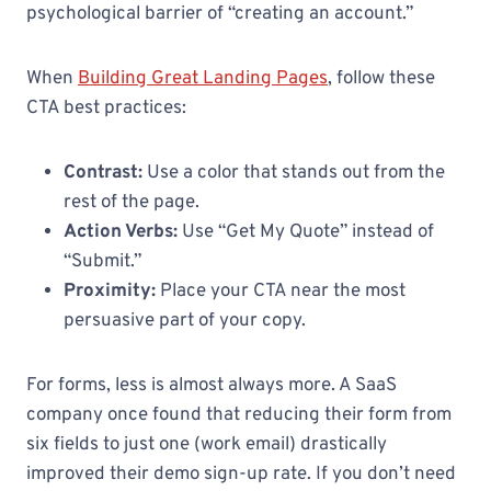
psychological barrier of “creating an account.”
When
Building Great Landing Pages
, follow these
CTA best practices:
Contrast:
Use a color that stands out from the
rest of the page.
Action Verbs:
Use “Get My Quote” instead of
“Submit.”
Proximity:
Place your CTA near the most
persuasive part of your copy.
For forms, less is almost always more. A SaaS
company once found that reducing their form from
six fields to just one (work email) drastically
improved their demo sign-up rate. If you don’t need