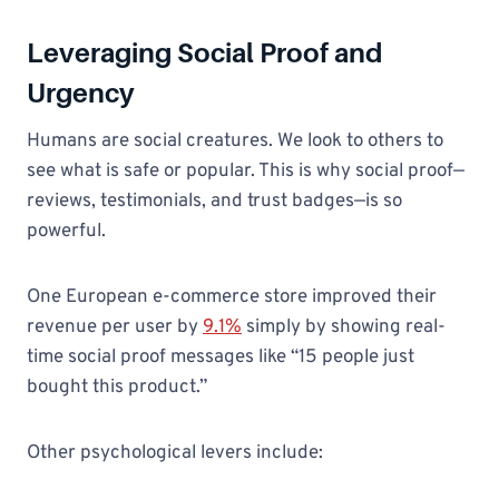
Leveraging Social Proof and
Urgency
Humans are social creatures. We look to others to
see what is safe or popular. This is why social proof—
reviews, testimonials, and trust badges—is so
powerful.
One European e-commerce store improved their
revenue per user by
9.1%
simply by showing real-
time social proof messages like “15 people just
bought this product.”
Other psychological levers include: