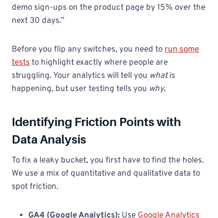
demo sign-ups on the product page by 15% over the
next 30 days.”
Before you flip any switches, you need to
run some
tests
to highlight exactly where people are
struggling. Your analytics will tell you
what
is
happening, but user testing tells you
why
.
Identifying Friction Points with
Data Analysis
To fix a leaky bucket, you first have to find the holes.
We use a mix of quantitative and qualitative data to
spot friction.
GA4 (Google Analytics):
Use
Google Analytics