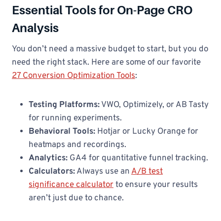
Essential Tools for On-Page CRO
Analysis
You don’t need a massive budget to start, but you do
need the right stack. Here are some of our favorite
27 Conversion Optimization Tools
:
Testing Platforms:
VWO, Optimizely, or AB Tasty
for running experiments.
Behavioral Tools:
Hotjar or Lucky Orange for
heatmaps and recordings.
Analytics:
GA4 for quantitative funnel tracking.
Calculators:
Always use an
A/B test
significance calculator
to ensure your results
aren’t just due to chance.