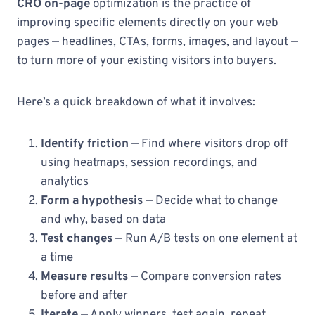
CRO on-page
optimization is the practice of
improving specific elements directly on your web
pages — headlines, CTAs, forms, images, and layout —
to turn more of your existing visitors into buyers.
Here’s a quick breakdown of what it involves:
Identify friction
— Find where visitors drop off
using heatmaps, session recordings, and
analytics
Form a hypothesis
— Decide what to change
and why, based on data
Test changes
— Run A/B tests on one element at
a time
Measure results
— Compare conversion rates
before and after