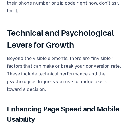
their phone number or zip code right now, don’t ask
for it.
Technical and Psychological
Levers for Growth
Beyond the visible elements, there are “invisible”
factors that can make or break your conversion rate.
These include technical performance and the
psychological triggers you use to nudge users
toward a decision.
Enhancing Page Speed and Mobile
Usability