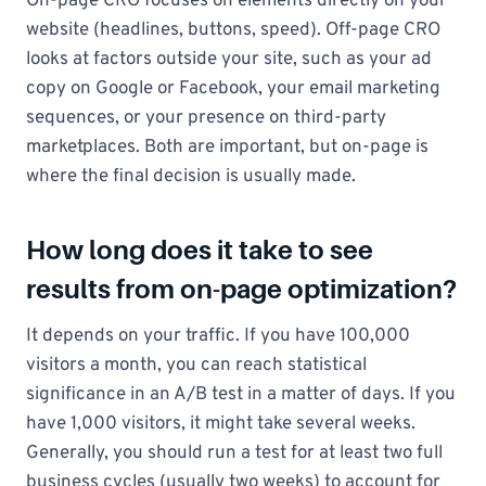
On-page CRO focuses on elements directly on your
website (headlines, buttons, speed). Off-page CRO
looks at factors outside your site, such as your ad
copy on Google or Facebook, your email marketing
sequences, or your presence on third-party
marketplaces. Both are important, but on-page is
where the final decision is usually made.
How long does it take to see
results from on-page optimization?
It depends on your traffic. If you have 100,000
visitors a month, you can reach statistical
significance in an A/B test in a matter of days. If you
have 1,000 visitors, it might take several weeks.
Generally, you should run a test for at least two full
business cycles (usually two weeks) to account for