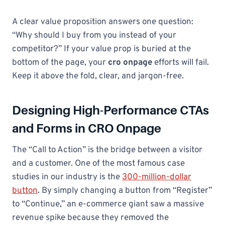
A clear value proposition answers one question:
“Why should I buy from you instead of your
competitor?” If your value prop is buried at the
bottom of the page, your
cro onpage
efforts will fail.
Keep it above the fold, clear, and jargon-free.
Designing High-Performance CTAs
and Forms in CRO Onpage
The “Call to Action” is the bridge between a visitor
and a customer. One of the most famous case
studies in our industry is the
300-million-dollar
button
. By simply changing a button from “Register”
to “Continue,” an e-commerce giant saw a massive
revenue spike because they removed the