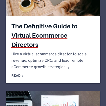
The Definitive Guide to
Virtual Ecommerce
Directors
Hire a virtual ecommerce director to scale
revenue, optimize CRO, and lead remote
eCommerce growth strategically.
READ