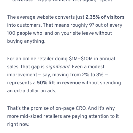
Iterate
— Apply winners, test again, repeat
The average website converts just
2.35% of visitors
into customers. That means roughly 97 out of every
100 people who land on your site leave without
buying anything.
For an online retailer doing $1M–$10M in annual
sales, that gap is
significant
. Even a modest
improvement — say, moving from 2% to 3% —
represents a
50% lift in revenue
without spending
an extra dollar on ads.
That’s the promise of on-page CRO. And it’s why
more mid-sized retailers are paying attention to it
right now.