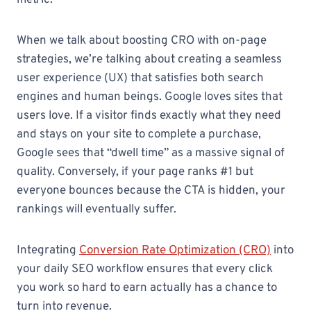
When we talk about boosting CRO with on-page
strategies, we’re talking about creating a seamless
user experience (UX) that satisfies both search
engines and human beings. Google loves sites that
users love. If a visitor finds exactly what they need
and stays on your site to complete a purchase,
Google sees that “dwell time” as a massive signal of
quality. Conversely, if your page ranks #1 but
everyone bounces because the CTA is hidden, your
rankings will eventually suffer.
Integrating
Conversion Rate Optimization (CRO)
into
your daily SEO workflow ensures that every click
you work so hard to earn actually has a chance to
turn into revenue.