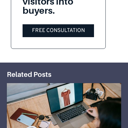
visitors into
buyers.
FREE CONSULTATION
Related Posts