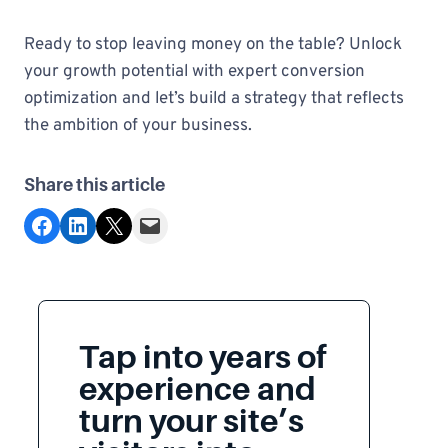
Ready to stop leaving money on the table? Unlock
your growth potential with expert conversion
optimization and let’s build a strategy that reflects
the ambition of your business.
Share this article
Share on Facebook
Share on LinkedIn
Share on X
Email this Page
Tap into years of
experience and
turn your site’s