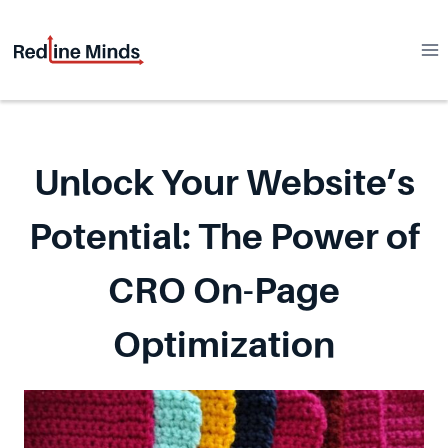
Skip
to
content
Unlock Your Website’s
Potential: The Power of
CRO On-Page
Optimization