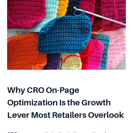
Why CRO On-Page
Optimization Is the Growth
Lever Most Retailers Overlook