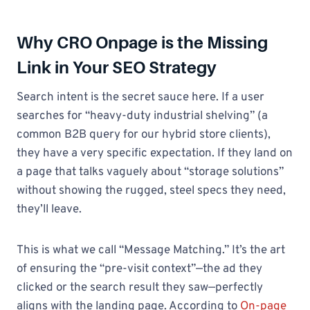
Why CRO Onpage is the Missing
Link in Your SEO Strategy
Search intent is the secret sauce here. If a user
searches for “heavy-duty industrial shelving” (a
common B2B query for our hybrid store clients),
they have a very specific expectation. If they land on
a page that talks vaguely about “storage solutions”
without showing the rugged, steel specs they need,
they’ll leave.
This is what we call “Message Matching.” It’s the art
of ensuring the “pre-visit context”—the ad they
clicked or the search result they saw—perfectly
aligns with the landing page. According to
On-page