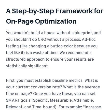
A Step-by-Step Framework for
On-Page Optimization
You wouldn’t build a house without a blueprint, and
you shouldn’t do CRO without a process. Ad-hoc
testing (like changing a button color because you
feel like it) is a waste of time. We recommend a
structured approach to ensure your results are
statistically significant.
First, you must establish baseline metrics. What is
your current conversion rate? What is the average
time on page? Once you have these, you can set
SMART goals (Specific, Measurable, Attainable,
Relevant, and Time-bound). For example: “Increase