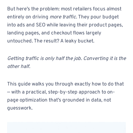
But here’s the problem: most retailers focus almost
entirely on driving
more traffic
. They pour budget
into ads and SEO while leaving their product pages,
landing pages, and checkout flows largely
untouched. The result? A leaky bucket.
Getting traffic is only half the job. Converting it is the
other half.
This guide walks you through exactly how to do that
— with a practical, step-by-step approach to on-
page optimization that’s grounded in data, not
guesswork.