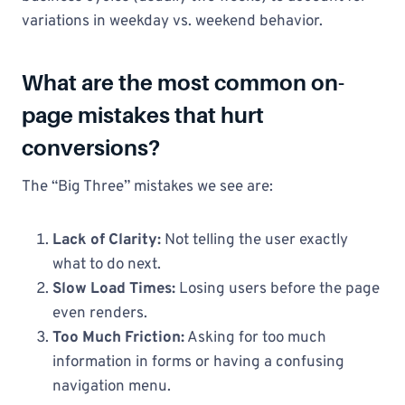
variations in weekday vs. weekend behavior.
What are the most common on-
page mistakes that hurt
conversions?
The “Big Three” mistakes we see are:
Lack of Clarity:
Not telling the user exactly
what to do next.
Slow Load Times:
Losing users before the page
even renders.
Too Much Friction:
Asking for too much
information in forms or having a confusing
navigation menu.