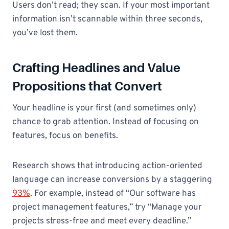
Users don’t read; they scan. If your most important
information isn’t scannable within three seconds,
you’ve lost them.
Crafting Headlines and Value
Propositions that Convert
Your headline is your first (and sometimes only)
chance to grab attention. Instead of focusing on
features, focus on benefits.
Research shows that introducing action-oriented
language can increase conversions by a staggering
93%
. For example, instead of “Our software has
project management features,” try “Manage your
projects stress-free and meet every deadline.”