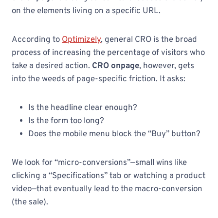
on the elements living on a specific URL.
According to
Optimizely
, general CRO is the broad
process of increasing the percentage of visitors who
take a desired action.
CRO onpage
, however, gets
into the weeds of page-specific friction. It asks:
Is the headline clear enough?
Is the form too long?
Does the mobile menu block the “Buy” button?
We look for “micro-conversions”—small wins like
clicking a “Specifications” tab or watching a product
video—that eventually lead to the macro-conversion
(the sale).