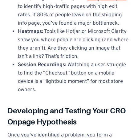
to identify high-traffic pages with high exit
rates. If 80% of people leave on the shipping
info page, you’ve found a major bottleneck.
Heatmaps:
Tools like Hotjar or Microsoft Clarity
show you where people are clicking (and where
they aren’t). Are they clicking an image that
isn’t a link? That’s friction.
Session Recordings:
Watching a user struggle
to find the “Checkout” button on a mobile
device is a “lightbulb moment” for most store
owners.
Developing and Testing Your CRO
Onpage Hypothesis
Once you’ve identified a problem, you form a